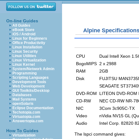
On-line Guides
All Guides
Alpine Specification
eBook Store
iOS / Android
Linux for Beginners
Office Productivity
Linux Installation
Linux Security
CPU
Dual Intell Xeon 1.
Linux Utilities
Linux Virtualization
BogoMIPS
2 x 2988
Linux Kernel
System/Network Admin
RAM
2GB
Programming
Scripting Languages
Disk
FUJITSU MAN3735
Development Tools
SEAGATE ST37340
Web Development
GUI Toolkits/Desktop
DVD-ROM
LITEON DVD-ROM 
Databases
Mail Systems
CD-RW
NEC CD-RW NR-78
openSolaris
NIC
3Com 3c905C-TX
Eclipse Documentation
Techotopia.com
Video
nVidia NV15 GL (Qu
Virtuatopia.com
Answertopia.com
Audio
Intel Corp. 82820 8
How To Guides
The
lspci
command gives:
Virtualization