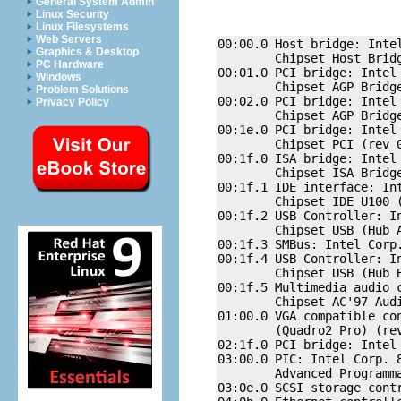
General System Admin
Linux Security
Linux Filesystems
Web Servers
00:00.0 Host bridge: Intel
Graphics & Desktop
        Chipset Host Bridg
PC Hardware
00:01.0 PCI bridge: Intel 
Windows
        Chipset AGP Bridge
Problem Solutions
00:02.0 PCI bridge: Intel 
Privacy Policy
        Chipset AGP Bridge
00:1e.0 PCI bridge: Intel 
        Chipset PCI (rev 0
00:1f.0 ISA bridge: Intel 
        Chipset ISA Bridge
00:1f.1 IDE interface: Int
        Chipset IDE U100 (
00:1f.2 USB Controller: In
        Chipset USB (Hub A
00:1f.3 SMBus: Intel Corp
00:1f.4 USB Controller: In
        Chipset USB (Hub B
00:1f.5 Multimedia audio 
        Chipset AC'97 Audi
01:00.0 VGA compatible con
        (Quadro2 Pro) (rev
02:1f.0 PCI bridge: Intel
03:00.0 PIC: Intel Corp. 8
        Advanced Programma
03:0e.0 SCSI storage contr