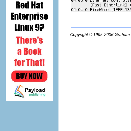
04:0b.0 Ethernet controlle
        [Fast Etherlink] (
Copyright © 1995-2006
Graham.