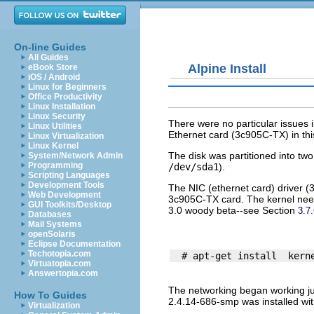
On-line Guides
All Guides
Alpine Install
eBook Store
iOS / Android
Linux for Beginners
Office Productivity
Linux Installation
Linux Security
There were no particular issues in
Linux Utilities
Ethernet card (3c905C-TX) in th
Linux Virtualization
Linux Kernel
The disk was partitioned into tw
System/Network Admin
Programming
/dev/sda1
).
Scripting Languages
Development Tools
The NIC (ethernet card) driver (
Web Development
3c905C-TX card. The kernel need
GUI Toolkits/Desktop
3.0 woody beta--see Section
3.7
Databases
Mail Systems
openSolaris
Eclipse Documentation
Techotopia.com
Virtuatopia.com
Answertopia.com
The networking began working jus
How To Guides
2.4.14-686-smp was installed wit
Virtualization