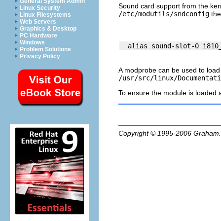
General System Admin
Sound card support from the kern
Linux Security
/etc/modutils/sndconfig
the
Linux Filesystems
Web Servers
Graphics & Desktop
PC Hardware
Windows
Problem Solutions
Privacy Policy
A
modprobe
can be used to load
/usr/src/linux/Documentati
To ensure the module is loaded 
Copyright © 1995-2006
Graham.