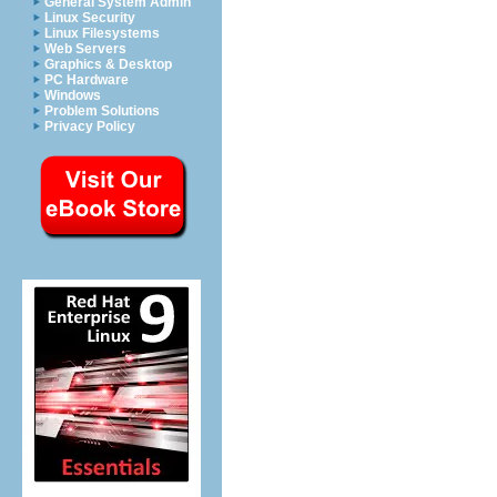
General System Admin
Linux Security
Linux Filesystems
Web Servers
Graphics & Desktop
PC Hardware
Windows
Problem Solutions
Privacy Policy