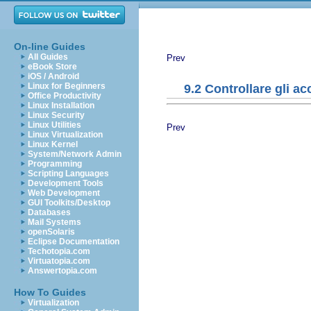
On-line Guides
All Guides
Prev
eBook Store
iOS / Android
Linux for Beginners
9.2 Controllare gli ac
Office Productivity
Linux Installation
Linux Security
Linux Utilities
Prev
Linux Virtualization
Linux Kernel
System/Network Admin
Programming
Scripting Languages
Development Tools
Web Development
GUI Toolkits/Desktop
Databases
Mail Systems
openSolaris
Eclipse Documentation
Techotopia.com
Virtuatopia.com
Answertopia.com
How To Guides
Virtualization