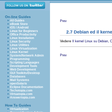
On-line Guides
All Guides
Prev
eBook Store
iOS / Android
Linux for Beginners
2.7 Debian ed il kerne
Office Productivity
Linux Installation
Vedere
Il kernel Linux su Debian, C
Linux Security
Linux Utilities
Linux Virtualization
Linux Kernel
Prev
System/Network Admin
Programming
Scripting Languages
Development Tools
Web Development
GUI Toolkits/Desktop
Databases
Mail Systems
openSolaris
Eclipse Documentation
Techotopia.com
Virtuatopia.com
Answertopia.com
How To Guides
Virtualization