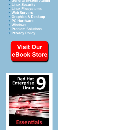
General System Admin
Linux Security
Linux Filesystems
Web Servers
Graphics & Desktop
PC Hardware
Windows
Problem Solutions
Privacy Policy