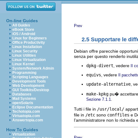
On-line Guides
All Guides
Prev
eBook Store
iOS / Android
Linux for Beginners
2.5 Supportare le dif
Office Productivity
Linux Installation
Debian offre parecchie opportunit
Linux Security
Linux Utilities
senza per questo renderlo inutili
Linux Virtualization
Linux Kernel
dpkg-divert
, vedere
Il 
System/Network Admin
Programming
equivs
, vedere
Il pacchet
Scripting Languages
Development Tools
update-alternative
, v
Web Development
GUI Toolkits/Desktop
make-kpkg
pu� accettare 
Databases
Mail Systems
.
Sezione 7.1.1
openSolaris
Eclipse Documentation
Tutti i file in
/usr/local/
appart
Techotopia.com
file in
/etc
sono
conffiles
e De
Virtuatopia.com
l'amministratore non lo richieda
Answertopia.com
How To Guides
Virtualization
Prev