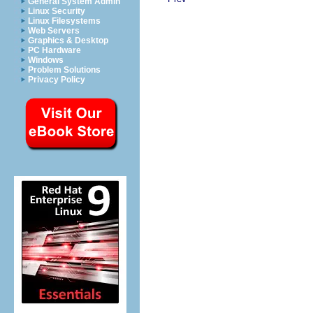
General System Admin
Linux Security
Linux Filesystems
Web Servers
Graphics & Desktop
PC Hardware
Windows
Problem Solutions
Privacy Policy