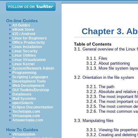
On-line Guides
All Guides
Chapter 3. Ab
eBook Store
iOS / Android
Linux for Beginners
Office Productivity
Table of Contents
Linux Installation
3.1.
General overview of the Linux 
Linux Security
Linux Utilities
3.1.1.
Files
Linux Virtualization
3.1.2.
About partitioning
Linux Kernel
3.1.3.
More file system layo
System/Network Admin
Programming
Scripting Languages
3.2.
Orientation in the file system
Development Tools
Web Development
3.2.1.
The path
GUI Toolkits/Desktop
3.2.2.
Absolute and relative
Databases
3.2.3.
The most important fil
Mail Systems
3.2.4.
The most important con
openSolaris
3.2.5.
The most common de
Eclipse Documentation
3.2.6.
The most common vari
Techotopia.com
Virtuatopia.com
Answertopia.com
3.3.
Manipulating files
How To Guides
3.3.1.
Viewing file properties
Virtualization
3.3.2.
Creating and deleting f