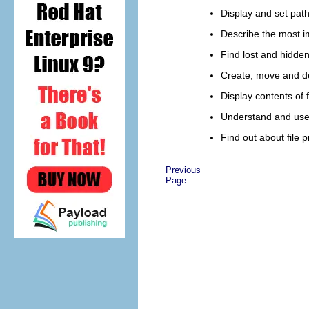
Display and set pat
Describe the most im
Find lost and hidden 
Create, move and del
Display contents of f
Understand and use d
Find out about file 
Previous
Page