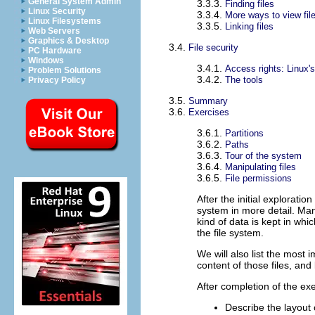
General System Admin
3.3.3.
Finding files
Linux Security
3.3.4.
More ways to view fil
Linux Filesystems
3.3.5.
Linking files
Web Servers
Graphics & Desktop
3.4.
File security
PC Hardware
Windows
3.4.1.
Access rights: Linux's 
Problem Solutions
3.4.2.
The tools
Privacy Policy
3.5.
Summary
3.6.
Exercises
3.6.1.
Partitions
3.6.2.
Paths
3.6.3.
Tour of the system
3.6.4.
Manipulating files
3.6.5.
File permissions
After the initial exploration
system in more detail. Man
kind of data is kept in whic
the file system.
We will also list the most 
content of those files, an
After completion of the exer
Describe the layout 