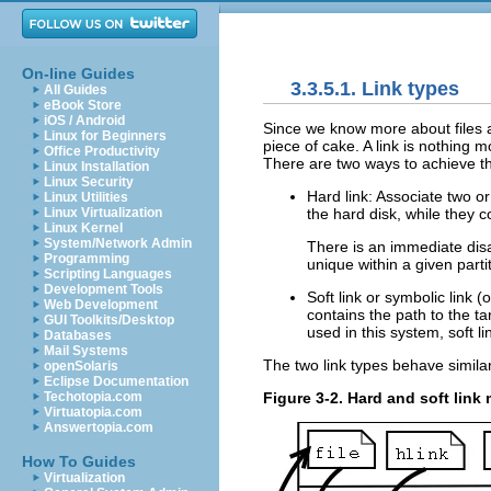
On-line Guides
3.3.5.1. Link types
All Guides
eBook Store
iOS / Android
Since we know more about files an
Linux for Beginners
piece of cake. A link is nothing 
Office Productivity
There are two ways to achieve th
Linux Installation
Linux Security
Hard link: Associate two o
Linux Utilities
the hard disk, while they 
Linux Virtualization
Linux Kernel
System/Network Admin
There is an immediate dis
Programming
unique within a given partit
Scripting Languages
Development Tools
Soft link or symbolic link (o
Web Development
contains the path to the ta
GUI Toolkits/Desktop
used in this system, soft l
Databases
Mail Systems
The two link types behave similar
openSolaris
Eclipse Documentation
Figure 3-2. Hard and soft lin
Techotopia.com
Virtuatopia.com
Answertopia.com
How To Guides
Virtualization