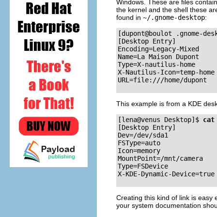
Windows. These are files contain
the kernel and the shell these ar
found in
~/.gnome-desktop
:
[dupont@boulot .gnome-des
[Desktop Entry]

Encoding=Legacy-Mixed

Name=La Maison Dupont

Type=X-nautilus-home

X-Nautilus-Icon=temp-home

This example is from a
KDE
desk
[lena@venus Desktop]$
cat
[Desktop Entry]

Dev=/dev/sda1

FSType=auto

Icon=memory

MountPoint=/mnt/camera

Type=FSDevice

Creating this kind of link is eas
your system documentation should