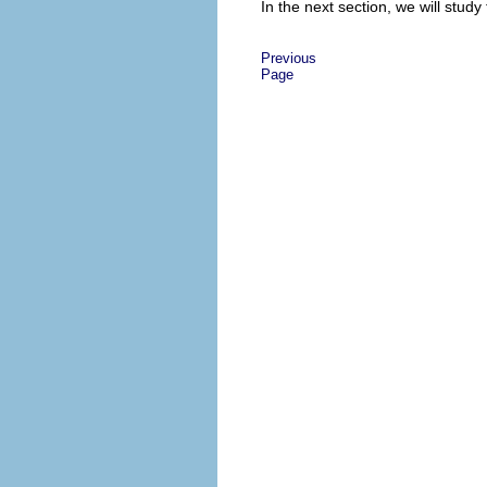
In the next section, we will stud
Previous
Page