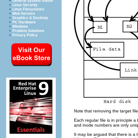
General System Admin
Linux Security
Linux Filesystems
Web Servers
Graphics & Desktop
PC Hardware
Windows
Problem Solutions
Privacy Policy
Note that removing the target file
Each regular file is in principle 
and inode numbers are only uniqu
It may be argued that there is a t