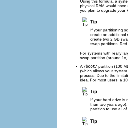
Using this formula, a sys
physical RAM would have 5 
you plan to upgrade your R
Tip
If your partitioning 
create an additional
create two 2 GB swap
swap partitions. Red
For systems with really l
swap partition (around 1x,
A
/boot/
partition (100 M
(which allows your system 
process. Due to the limitat
idea. For most users, a 100
Tip
If your hard drive i
than two years ago)
partition to use all 
Tip