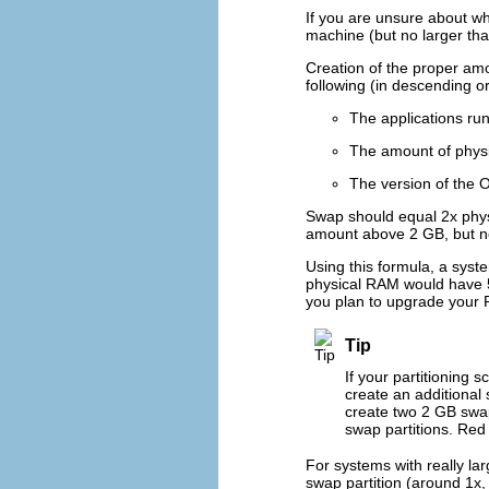
If you are unsure about wh
machine (but no larger tha
Creation of the proper am
following (in descending o
The applications ru
The amount of physi
The version of the 
Swap should equal 2x phys
amount above 2 GB, but n
Using this formula, a sys
physical RAM would have 5 
you plan to upgrade your R
Tip
If your partitioning 
create an additional
create two 2 GB swap
swap partitions. Red
For systems with really l
swap partition (around 1x,