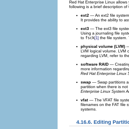
Red Hat Enterprise Linux allows y
following is a brief description of
ext2
— An ext2 file system s
It provides the ability to 
ext3
— The ext3 file syste
Using a journaling file sy
to
fsck
the file system.
[1]
physical volume (LVM)
—
LVM logical volume. LVM c
regarding LVM, refer to t
software RAID
— Creating
more information regardin
Red Hat Enterprise Linux 
swap
— Swap partitions ar
partition when there is no
Enterprise Linux System A
vfat
— The VFAT file system
filenames on the FAT file 
systems.
4.16.6. Editing Partit