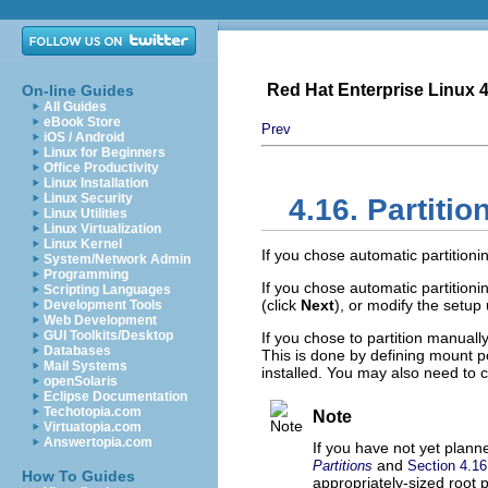
Red Hat Enterprise Linux 4:
On-line Guides
All Guides
eBook Store
Prev
iOS / Android
Linux for Beginners
Office Productivity
Linux Installation
Linux Security
4.16. Partiti
Linux Utilities
Linux Virtualization
Linux Kernel
If you chose automatic partitioni
System/Network Admin
Programming
If you chose automatic partition
Scripting Languages
(click
Next
), or modify the setup
Development Tools
Web Development
GUI Toolkits/Desktop
If you chose to partition manually
Databases
This is done by defining mount po
Mail Systems
installed. You may also need to cr
openSolaris
Eclipse Documentation
Techotopia.com
Note
Virtuatopia.com
Answertopia.com
If you have not yet planne
and
Partitions
Section 4.1
How To Guides
appropriately-sized root 