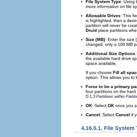
File System Type
: Using 
more information on file s
Allowable Drives
: This fi
is highlighted, then a desi
partition will
never
be creat
Druid
place partitions whe
Size (MB)
: Enter the size 
changed, only a 100 MB par
Additional Size Options
:
the available hard drive spa
space available.
If you choose
Fill all spa
option. This allows you to
Force to be a primary par
four partitions on the hard 
D.1.3
Partitions within Part
OK
: Select
OK
once you are
Cancel
: Select
Cancel
if 
4.16.5.1. File System