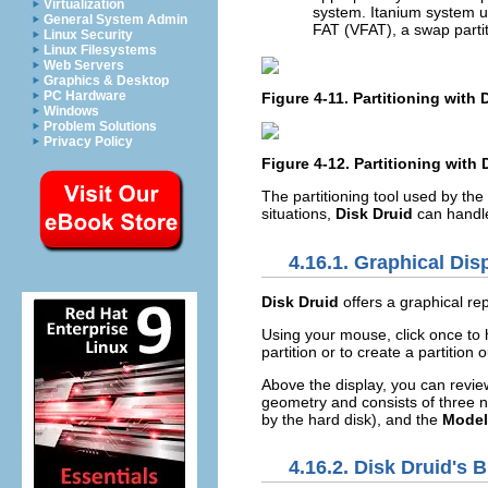
Virtualization
system. Itanium system 
General System Admin
FAT (VFAT), a swap partit
Linux Security
Linux Filesystems
Web Servers
Graphics & Desktop
PC Hardware
Figure 4-11. Partitioning with
Windows
Problem Solutions
Privacy Policy
Figure 4-12. Partitioning with
The partitioning tool used by the
situations,
Disk Druid
can handle 
4.16.1. Graphical Dis
Disk Druid
offers a graphical rep
Using your mouse, click once to hi
partition or to create a partition 
Above the display, you can revi
geometry and consists of three 
by the hard disk), and the
Model
4.16.2.
Disk Druid
's 