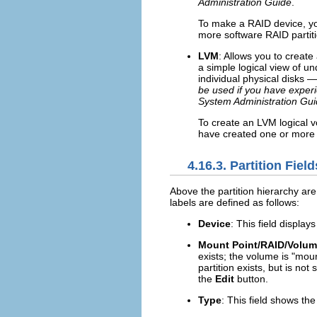
Administration Guide
.
To make a RAID device, yo
more software RAID partiti
LVM
: Allows you to creat
a simple logical view of u
individual physical disks —
be used if you have exper
System Administration Gu
To create an LVM logical v
have created one or more 
4.16.3. Partition Field
Above the partition hierarchy are
labels are defined as follows:
Device
: This field display
Mount Point/RAID/Volu
exists; the volume is "moun
partition exists, but is not
the
Edit
button.
Type
: This field shows the