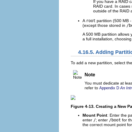
If you have a RAID c
RAID card. In cases 
outside of the RAID 
A
root
partition (500 MB -
(except those stored in
/b
A 500 MB partition allows y
a full installation, choosin
4.16.5. Adding Partit
To add a new partition, select th
Note
You must dedicate at least
refer to
Appendix D
An Intr
Figure 4-13. Creating a New Pa
Mount Point
: Enter the pa
enter
/
; enter
/boot
for t
the correct mount point for