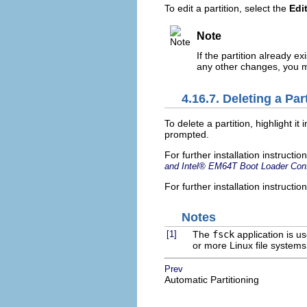
To edit a partition, select the
Edi
Note
If the partition already e
any other changes, you mu
4.16.7. Deleting a Par
To delete a partition, highlight it 
prompted.
For further installation instruct
and
Intel
® EM64T Boot Loader Conf
For further installation instructi
Notes
[1]
The
fsck
application is u
or more Linux file systems
Prev
Automatic Partitioning