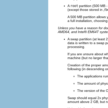
A
root
partition (500 MB -
(except those stored in
/b
A 500 MB partition allows y
a full installation, choosin
Unless you have a reason for doi
AMD64, and
Intel
® EM64T syst
A swap partition (at least
data is written to a swap 
processing.
If you are unsure about wh
machine (but no larger tha
Creation of the proper am
following (in descending o
The applications ru
The amount of physi
The version of the 
Swap should equal 2x phys
amount above 2 GB, but n