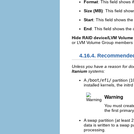
Format
: This field shows i
Size (MB)
: This field show
Start
: This field shows the
End
: This field shows the
Hide RAID device/LVM Volum
or LVM Volume Group members t
4.16.4. Recommended
Unless you have a reason for doi
Itanium
systems:
A
/boot/efi/
partition (
installed kernels, the init
Warning
You must creat
the first primary
A swap partition (at least
data is written to a swap 
processing.