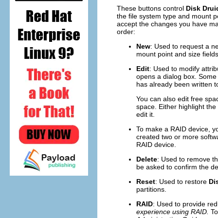
These buttons control
Disk Drui
the file system type and mount p
accept the changes you have mad
order:
New
: Used to request a ne
mount point and size fields)
Edit
: Used to modify attrib
opens a dialog box. Some o
has already been written to
You can also edit free spac
space. Either highlight th
edit it.
To make a RAID device, you
created two or more softwa
RAID device.
Delete
: Used to remove the
be asked to confirm the del
Reset
: Used to restore
Di
partitions.
RAID
: Used to provide red
experience using RAID.
To