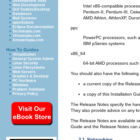
Development Tools
Web Development
Intel x86-compatible proces
GUI Toolkits/Desktop
Pentium-II, Pentium-III, Ce
Databases
AMD Athlon, AthlonXP, Duro
Mail Systems
openSolaris
Eclipse Documentation
ppc
Techotopia.com
Virtuatopia.com
PowerPC processors, such a
Answertopia.com
IBM pSeries systems
How To Guides
x86_64
Virtualization
General System Admin
64-bit AMD processors such 
Linux Security
Linux Filesystems
Web Servers
You should also have the followin
Graphics & Desktop
PC Hardware
a current copy of the Relea
Windows
Problem Solutions
a copy of this Installation Gu
Privacy Policy
The Release Notes specify the hard
They also provide advice on any kn
The Release Notes are available on t
Guide and the Release Notes can 
2.1. Networking