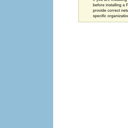
before installing a
provide correct net
specific organizati