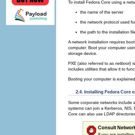
To install Fedora Core using a netwo
the name of the server
the network protocol used fo
the path to the installation fil
A network installation requires bo
computer. Boot your computer using 
storage device.
PXE (also referred to as
netboot
) 
includes utilities that allow it to f
Booting your computer is explained
2.4. Installing Fedora Core
Some corporate networks include 
systems can join a Kerberos, NIS, 
Core can also use LDAP directorie
Consult Network
If you are installi