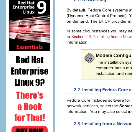
By default, Fedora Core systems at
(Dynamic Host Control Protocol). Y
on demand. The DHCP provider may b
In some circumstances you may need
to
Section 2.3, “Installing from a Netw
information.
Modem Configur
The installation s
computer has a mod
installation and reb
2.2. Installing Fedora Core 
Fedora Core includes software for 
network services, select the
Server
information. You may also select ind
2.3. Installing from a Netwo