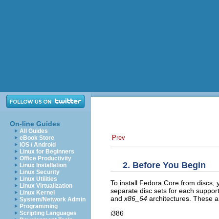
On-line Guides
All Guides
Prev
eBook Store
iOS / Android
Linux for Beginners
Office Productivity
2. Before You Begin
Linux Installation
Linux Security
Linux Utilities
To install Fedora Core from discs, 
Linux Virtualization
separate disc sets for each suppo
Linux Kernel
and
x86_64
architectures. These a
System/Network Admin
Programming
i386
Scripting Languages