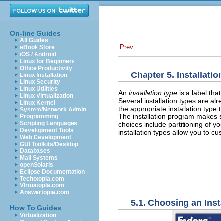
On-line Guides
All Guides
Prev
eBook Store
iOS / Android
Linux for Beginners
Office Productivity
Chapter 5. Installati
Linux Installation
Linux Security
Linux Utilities
An
installation type
is a label th
Linux Virtualization
Several installation types are a
Linux Kernel
the appropriate installation type 
System/Network Admin
The installation program makes 
Programming
Scripting Languages
choices include partitioning of y
Development Tools
installation types allow you to c
Web Development
GUI Toolkits/Desktop
Databases
Mail Systems
openSolaris
Eclipse Documentation
Techotopia.com
Virtuatopia.com
Answertopia.com
5.1. Choosing an Inst
How To Guides
Virtualization