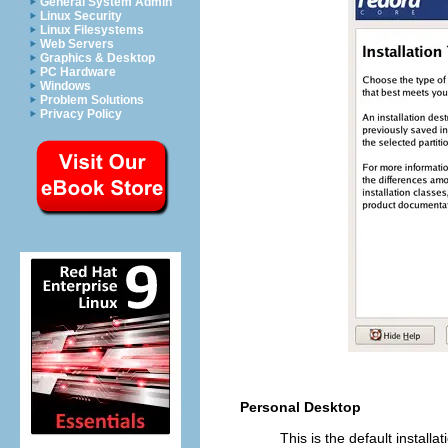
General System Admin
Linux Security
Linux Filesystems
Web Servers
Graphics & Desktop
PC Hardware
Windows
Problem Solutions
Privacy Policy
Personal Desktop
This is the default installa