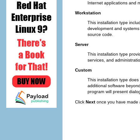
Internet applications and 
Workstation
This installation type incl
development and systems ad
source code.
Server
This installation type pr
services, and administratio
Custom
This installation type does
additional software beyon
program will present dialog
Click
Next
once you have made a