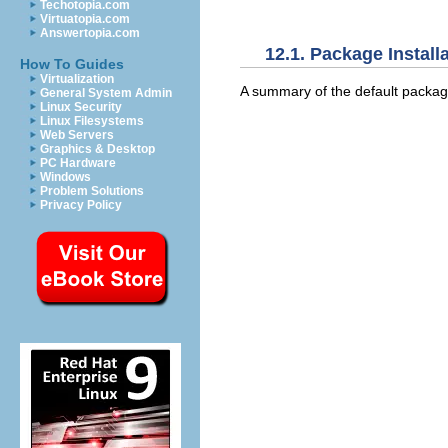
Techotopia.com
Virtuatopia.com
Answertopia.com
12.1. Package Install
How To Guides
Virtualization
A summary of the default package
General System Admin
Linux Security
Linux Filesystems
Web Servers
Graphics & Desktop
PC Hardware
Windows
Problem Solutions
Privacy Policy