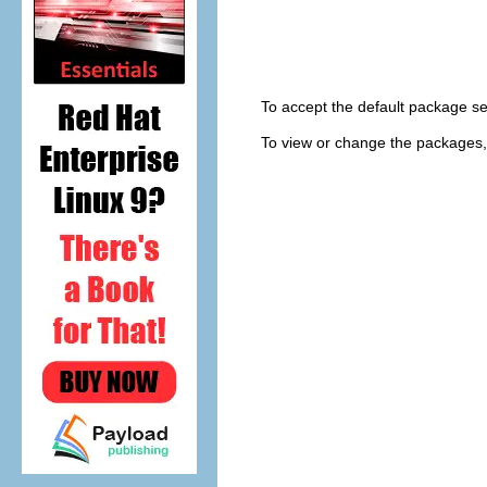
To accept the default package se
To view or change the packages,