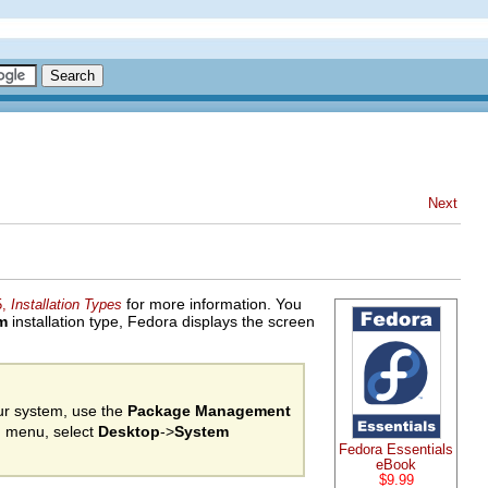
Next
for more information. You
5,
Installation Types
m
installation type, Fedora displays the screen
our system, use the
Package Management
in menu, select
Desktop
->
System
Fedora Essentials
eBook
$9.99