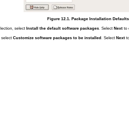
Figure 12.1. Package Installation Default
lection, select
Install the default software packages
. Select
Next
to 
 select
Customize software packages to be installed
. Select
Next
to