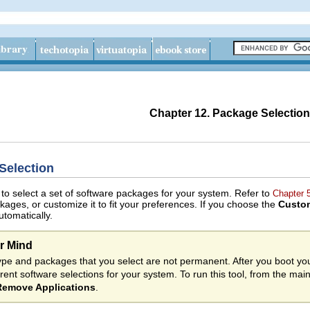
Chapter 12. Package Selection
Selection
 to select a set of software packages for your system. Refer to
Chapter 
ckages, or customize it to fit your preferences. If you choose the
Custo
tomatically.
r Mind
 type and packages that you select are not permanent. After you boot y
erent software selections for your system. To run this tool, from the ma
emove Applications
.