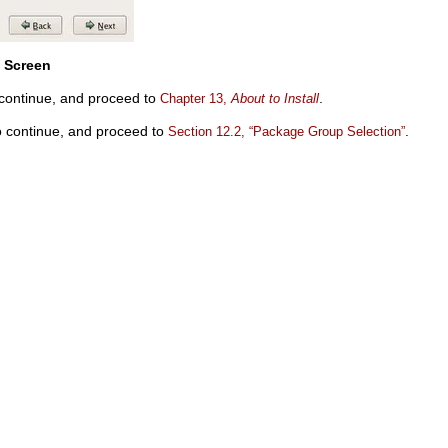
s Screen
continue, and proceed to
.
Chapter 13,
About to Install
 continue, and proceed to
.
Section 12.2, “Package Group Selection”