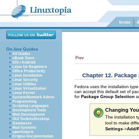
On-line Guides
All Guides
Prev
eBook Store
iOS / Android
Linux for Beginners
Office Productivity
Chapter 12. Package 
Linux Installation
Linux Security
Linux Utilities
Fedora uses the installation type
Linux Virtualization
can accept this default set of pa
Linux Kernel
for
Package Group Selection
au
System/Network Admin
Programming
Scripting Languages
Changing You
Development Tools
Web Development
The installation
GUI Toolkits/Desktop
tool to make diff
Databases
Mail Systems
Settings
->
Add/R
openSolaris
Eclipse Documentation