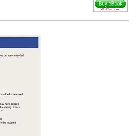
eBookFrenzy.com