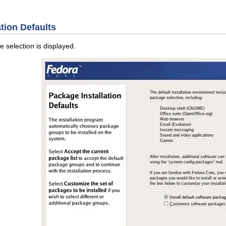
ation Defaults
 selection is displayed.