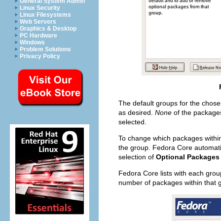
General System Admin
Linux Security
Linux Filesystems
Web Servers
Graphics & Desktop
PC Hardware
Windows
Problem Solutions
Privacy Policy
The default groups for the chose
as desired.
None
of the packages
selected.
To change which packages within 
the group. Fedora Core automatic
selection of
Optional Packages
Fedora Core lists with each group
number of packages within that 