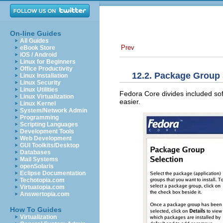
On-line Guides
All Guides
Prev
eBook Store
iOS / Android
Linux for Beginners
Office Productivity
12.2. Package Group 
Linux Installation
Linux Security
Linux Utilities
Fedora Core divides included so
Linux Virtualization
easier.
Linux Kernel
System/Network Admin
Programming
Scripting Languages
Development Tools
Web Development
GUI Toolkits/Desktop
Databases
Mail Systems
openSolaris
Eclipse Documentation
Techotopia.com
Virtuatopia.com
Answertopia.com
How To Guides
Virtualization