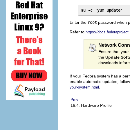
su -c 'yum update'
Enter the
root
password when p
Refer to
https://docs.fedoraproject
Network Conn
Ensure that your
the
Update Soft
downloads inform
If your Fedora system has a per
enable automatic updates, follo
.
your-system.html
Prev
16.4. Hardware Profile