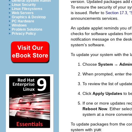
General System Admin
version. Updated packages add new
Linux Security
To ensure the security of your s
Linux Filesystems
is issued. Refer to
Section 17.3, 
Web Servers
Graphics & Desktop
announcements services.
PC Hardware
Windows
An update applet reminds you of u
Problem Solutions
checks for software updates from
Privacy Policy
notification message on the desk
system's software.
To update your system with the 
Choose
System
→
Admin
When prompted, enter th
To review the list of upda
Click
Apply Updates
to b
If one or more updates req
Reboot Now
. Either sele
system at a more convenie
To update packages from the co
system with
yum
: