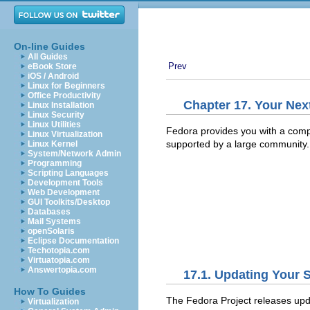
On-line Guides
All Guides
Prev
eBook Store
iOS / Android
Linux for Beginners
Office Productivity
Chapter 17. Your Nex
Linux Installation
Linux Security
Linux Utilities
Fedora provides you with a compl
Linux Virtualization
supported by a large community.
Linux Kernel
System/Network Admin
Programming
Scripting Languages
Development Tools
Web Development
GUI Toolkits/Desktop
Databases
Mail Systems
openSolaris
Eclipse Documentation
Techotopia.com
Virtuatopia.com
Answertopia.com
17.1. Updating Your 
How To Guides
The Fedora Project releases upd
Virtualization