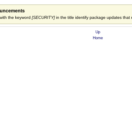
ouncements
ith the keyword
[SECURITY]
in the title identify package updates that r
Up
Home