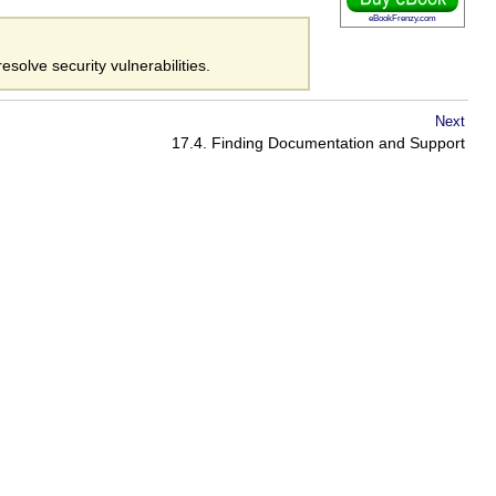
eBookFrenzy.com
esolve security vulnerabilities.
Next
17.4. Finding Documentation and Support