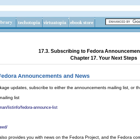
17.3. Subscribing to Fedora Announceme
Chapter 17. Your Next Steps
o Fedora Announcements and News
kage updates, subscribe to either the announcements mailing list, or t
iling list
an/listinfo/fedora-announce-list
feed/
also provides you with news on the Fedora Project, and the Fedora co