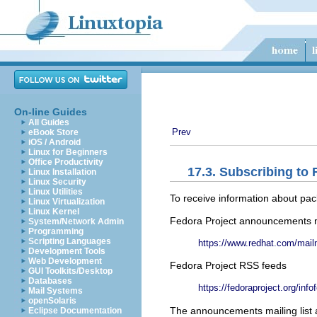
On-line Guides
All Guides
Prev
eBook Store
iOS / Android
Linux for Beginners
Office Productivity
17.3. Subscribing t
Linux Installation
Linux Security
Linux Utilities
To receive information about pac
Linux Virtualization
Linux Kernel
Fedora Project announcements ma
System/Network Admin
Programming
Scripting Languages
https://www.redhat.com/mailm
Development Tools
Web Development
Fedora Project RSS feeds
GUI Toolkits/Desktop
Databases
https://fedoraproject.org/info
Mail Systems
openSolaris
The announcements mailing list 
Eclipse Documentation