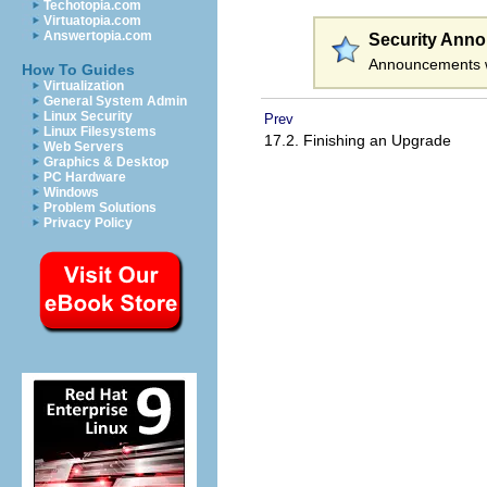
Techotopia.com
Virtuatopia.com
Answertopia.com
Security Ann
Announcements w
How To Guides
Virtualization
General System Admin
Linux Security
Prev
Linux Filesystems
17.2. Finishing an Upgrade
Web Servers
Graphics & Desktop
PC Hardware
Windows
Problem Solutions
Privacy Policy