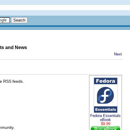
nts and News
Next
he RSS feeds.
Fedora Essentials
eBook
$9.99
mmunity.