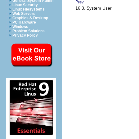
General System Admin
Prev
Linux Security
16.3. System User
Linux Filesystems
Web Servers
Graphics & Desktop
PC Hardware
Windows
Problem Solutions
Privacy Policy