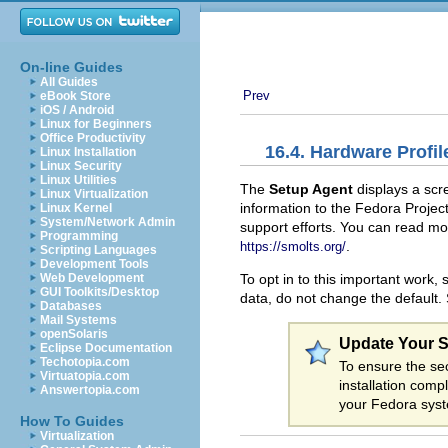
On-line Guides
All Guides
Prev
eBook Store
iOS / Android
Linux for Beginners
Office Productivity
16.4. Hardware Profil
Linux Installation
Linux Security
Linux Utilities
The
Setup Agent
displays a scr
Linux Virtualization
information to the Fedora Projec
Linux Kernel
System/Network Admin
support efforts. You can read mo
Programming
.
https://smolts.org/
Scripting Languages
Development Tools
To opt in to this important work, 
Web Development
GUI Toolkits/Desktop
data, do not change the default.
Databases
Mail Systems
openSolaris
Update Your 
Eclipse Documentation
Techotopia.com
To ensure the sec
Virtuatopia.com
installation comp
Answertopia.com
your Fedora sys
How To Guides
Virtualization