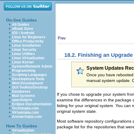
On-line Guides
All Guides
eBook Store
iOS / Android
Linux for Beginners
Prev
Office Productivity
Linux Installation
Linux Security
Linux Utilities
18.2. Finishing an Upgrade
Linux Virtualization
Linux Kernel
System/Network Admin
System Updates R
Programming
Once you have rebooted 
Scripting Languages
Development Tools
manual system update. 
Web Development
GUI Toolkits/Desktop
Databases
If you chose to upgrade your system from
Mail Systems
examine the differences in the package 
openSolaris
Eclipse Documentation
listing for your original system. You can
Techotopia.com
original system state.
Virtuatopia.com
Answertopia.com
Most software repository configurations 
How To Guides
package list for the repositories that were
Virtualization