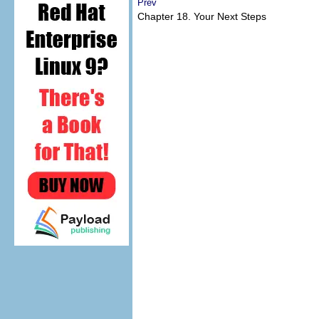
Prev
Chapter 18. Your Next Steps