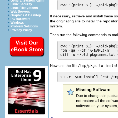
General System Admin
Linux Security
awk '{print $1}' ~/old-pkgl
Linux Filesystems
Web Servers
Graphics & Desktop
If necessary, retrieve and install these s
PC Hardware
the originating site to install the reposi
Windows
system.
Problem Solutions
Privacy Policy
Then run the following commands to make
awk '{print $1}' ~/old-pkgl
rpm -qa --qf '%{NAME}\n' | 
diff -u ~/old-pkgnames.txt 
Now use the file
/tmp/pkgs-to-instal
su -c 'yum install `cat /tm
Missing Software
Due to changes in packa
not restore all the soft
software on your system