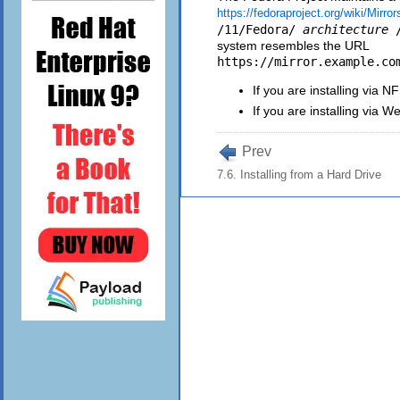
https://fedoraproject.org/wiki/Mirror
/11/Fedora/
architecture
system resembles the URL
https://mirror.example.co
If you are installing via 
If you are installing via 
Prev
7.6. Installing from a Hard Drive