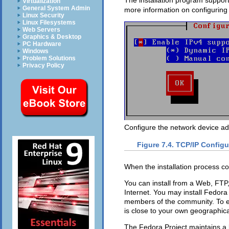
The installation program support
Virtualization
General System Admin
more information on configuring
Linux Security
Linux Filesystems
Web Servers
Graphics & Desktop
PC Hardware
Windows
Problem Solutions
Privacy Policy
Configure the network device add
Figure 7.4. TCP/IP Configu
When the installation process com
You can install from a Web, FTP,
Internet. You may install Fedora
members of the community. To ens
is close to your own geographica
The Fedora Project maintains a l