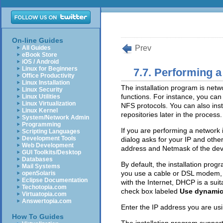
On-line Guides
Prev
All Guides
eBook Store
iOS / Android
Linux for Beginners
7.7. Performing a
Office Productivity
Linux Installation
The installation program is net
Linux Security
functions. For instance, you can
Linux Utilities
Linux Virtualization
NFS protocols. You can also instr
Linux Kernel
repositories later in the process.
System/Network Admin
Programming
If you are performing a network i
Scripting Languages
Development Tools
dialog asks for your IP and oth
Web Development
address and Netmask of the dev
GUI Toolkits/Desktop
Databases
By default, the installation pro
Mail Systems
you use a cable or DSL modem, r
openSolaris
Eclipse Documentation
with the Internet, DHCP is a sui
Techotopia.com
check box labeled
Use dynamic
Virtuatopia.com
Answertopia.com
Enter the IP address you are usi
How To Guides