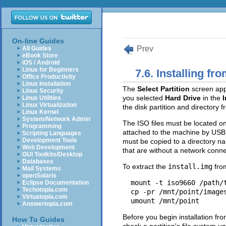
On-line Guides
Prev
All Guides
eBook Store
iOS / Android
Linux for Beginners
7.6. Installing fr
Office Productivity
Linux Installation
The
Select Partition
screen appl
Linux Security
you selected
Hard Drive
in the
I
Linux Utilities
Linux Virtualization
the disk partition and directory 
Linux Kernel
System/Network Admin
The ISO files must be located on 
Programming
attached to the machine by USB.
Scripting Languages
Development Tools
must be copied to a directory 
Web Development
that are without a network conn
GUI Toolkits/Desktop
Databases
To extract the
install.img
from
Mail Systems
openSolaris
mount -t iso9660 /path/
Eclipse Documentation
Techotopia.com
cp -pr /mnt/point/image
Virtuatopia.com
umount /mnt/point
Answertopia.com
Before you begin installation fro
How To Guides