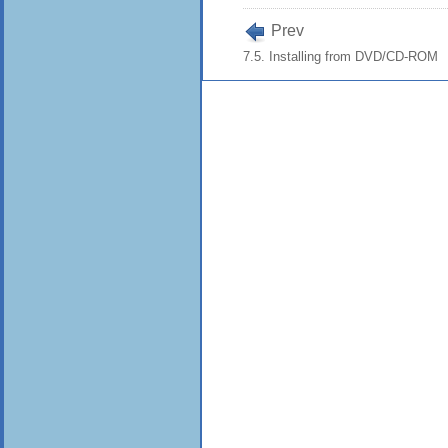
Prev
7.5. Installing from DVD/CD-ROM