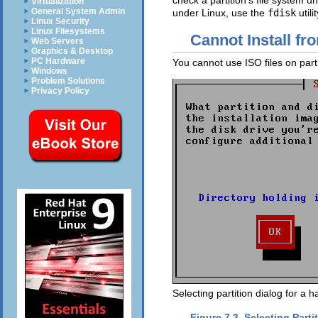
check a partition's file system
Virtualization
General System Admin
under Linux, use the
fdisk
utilit
Linux Security
Linux Filesystems
Cannot Install fr
Web Servers
Graphics & Desktop
PC Hardware
You cannot use ISO files on par
Windows
Problem Solutions
Privacy Policy
Selecting partition dialog for a ha
Figure 7.3. Selecting Parti