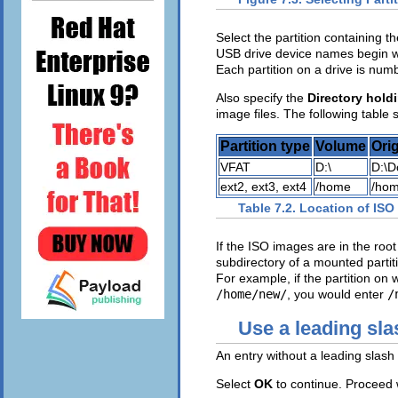
Select the partition containing th
USB drive device names begin 
Each partition on a drive is nu
Also specify the
Directory hold
image files. The following table
Partition type
Volume
Orig
VFAT
D:\
D:\D
ext2, ext3, ext4
/home
/hom
Table 7.2. Location of ISO 
If the ISO images are in the root 
subdirectory of a mounted partiti
For example, if the partition o
/home/new/
, you would enter
/
Use a leading sla
An entry without a leading slash 
Select
OK
to continue. Proceed