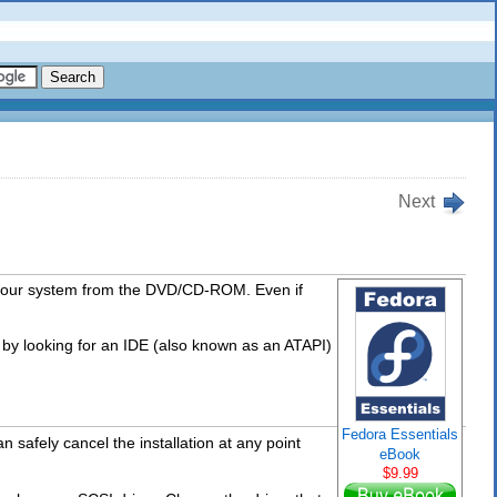
Next
your system from the DVD/CD-ROM. Even if
 by looking for an IDE (also known as an ATAPI)
Fedora Essentials
 safely cancel the installation at any point
eBook
$9.99