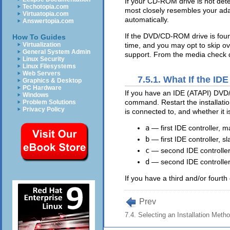
If your CD-ROM drive is not det
Techotopia.com
most closely resembles your adap
Virtuatopia.com
automatically.
Answertopia.com
If the DVD/CD-ROM drive is foun
How To Guides
time, and you may opt to skip ov
Virtualization
General System Admin
support. From the media check di
Linux Security
Linux Filesystems
Web Servers
7.5.1. What If the 
Graphics & Desktop
PC Hardware
If you have an IDE (ATAPI) DVD/
Windows
command. Restart the installatio
Problem Solutions
Privacy Policy
is connected to, and whether it 
a
— first IDE controller, m
b
— first IDE controller, sl
c
— second IDE controller
d
— second IDE controller
If you have a third and/or fourth 
Prev
7.4. Selecting an Installation Meth