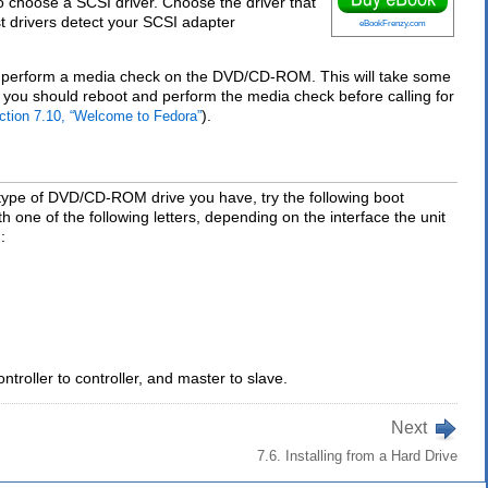
o choose a SCSI driver. Choose the driver that
t drivers detect your SCSI adapter
eBookFrenzy.com
n to perform a media check on the DVD/CD-ROM. This will take some
r, you should reboot and perform the media check before calling for
).
ction 7.10, “Welcome to Fedora”
 type of DVD/CD-ROM drive you have, try the following boot
th one of the following letters, depending on the interface the unit
:
ontroller to controller, and master to slave.
Next
7.6. Installing from a Hard Drive