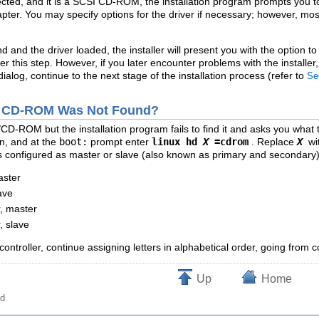
ected, and it is a SCSI CD-ROM, the installation program prompts you t
ter. You may specify options for the driver if necessary; however, mos
d and the driver loaded, the installer will present you with the optio
er this step. However, if you later encounter problems with the installe
alog, continue to the next stage of the installation process (refer to
Se
IDE CD-ROM Was Not Found?
CD-ROM but the installation program fails to find it and asks you what
n, and at the
boot:
prompt enter
linux hd
X
=cdrom
. Replace
X
wi
is configured as master or slave (also known as primary and secondary)
aster
ave
, master
, slave
controller, continue assigning letters in alphabetical order, going from c
Up
Home
od