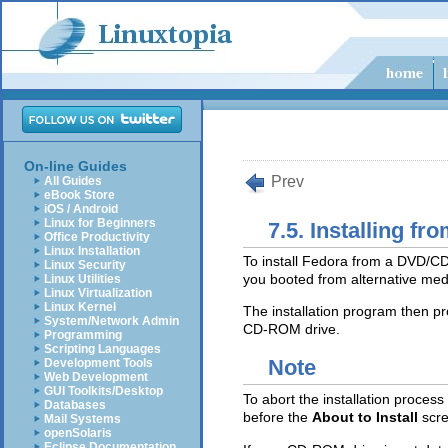
On-line Guides
Prev
All Guides
eBook Store
iOS / Android
Linux for Beginners
7.5. Installing 
Office Productivity
Linux Installation
To install Fedora from a DVD/
Linux Security
you booted from alternative medi
Linux Utilities
Linux Virtualization
Linux Kernel
The installation program then pr
System/Network Admin
CD-ROM drive.
Programming
Scripting Languages
Note
Development Tools
Web Development
GUI Toolkits/Desktop
To abort the installation process
Databases
before the
About to Install
scr
Mail Systems
openSolaris
Eclipse Documentation