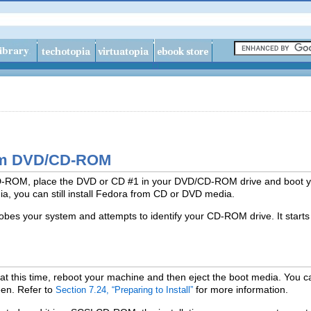
from DVD/CD-ROM
CD-ROM, place the DVD or CD #1 in your DVD/CD-ROM drive and boot 
a, you can still install Fedora from CD or DVD media.
obes your system and attempts to identify your CD-ROM drive. It starts
 at this time, reboot your machine and then eject the boot media. You can
een. Refer to
for more information.
Section 7.24, “Preparing to Install”