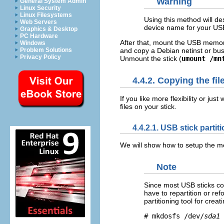
Warning
General System Admin
Linux Security
Linux Filesystems
Using this method will de
Web Servers
device name for your USB
Graphics & Desktop
PC Hardware
After that, mount the USB memory
Windows
and copy a Debian netinst or bus
Problem Solutions
Privacy Policy
Unmount the stick (
umount /mn
4.4.2. Copying the fil
If you like more flexibility or ju
files on your stick.
4.4.2.1. USB stick parti
We will show how to setup the memo
Note
Since most USB sticks co
have to repartition or re
partitioning tool for crea
# mkdosfs /dev/
sda1