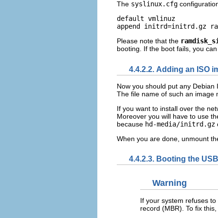
The
syslinux.cfg
configuration
default vmlinuz

Please note that the
ramdisk_s
booting.
If the boot fails, you ca
4.4.2.2. Adding an ISO 
Now you should put any Debian ISO
The file name of such an image
If you want to install over the n
Moreover you will have to use the
because
hd-media/initrd.gz
When you are done, unmount th
4.4.2.3. Booting the USB
Warning
If your system refuses to
record (MBR). To fix this