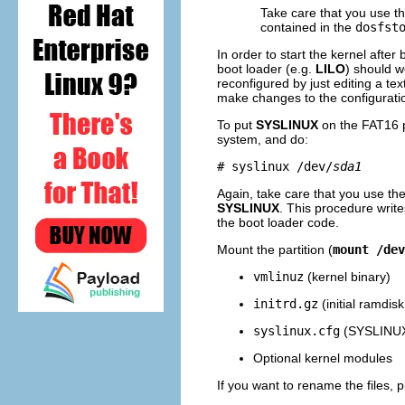
Take care that you use t
contained in the
dosfst
In order to start the kernel after
boot loader (e.g.
LILO
) should w
reconfigured by just editing a te
make changes to the configuratio
To put
SYSLINUX
on the FAT16 pa
system, and do:
# syslinux /dev/
sda1
Again, take care that you use th
SYSLINUX
. This procedure write
the boot loader code.
Mount the partition (
mount /dev
vmlinuz
(kernel binary)
initrd.gz
(initial ramdis
syslinux.cfg
(SYSLINUX 
Optional kernel modules
If you want to rename the files, 