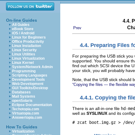
On-line Guides
4.4. 
All Guides
Cha
Prev
eBook Store
iOS / Android
Linux for Beginners
Office Productivity
4.4. Preparing Files
Linux Installation
Linux Security
Linux Utilities
For preparing the USB stick you
Linux Virtualization
supported. You should ensure tha
Linux Kernel
find out which SCSI device the 
System/Network Admin
your stick, you will probably have 
Programming
Scripting Languages
Note, that the USB stick should b
Development Tools
Web Development
“Copying the files — the flexible wa
GUI Toolkits/Desktop
Databases
Mail Systems
4.4.1. Copying the fi
openSolaris
Eclipse Documentation
There is an all-in-one file
hd-me
Techotopia.com
well as
SYSLINUX
and its configu
Virtuatopia.com
Answertopia.com
# zcat boot.img.gz > /dev/
How To Guides
Virtualization