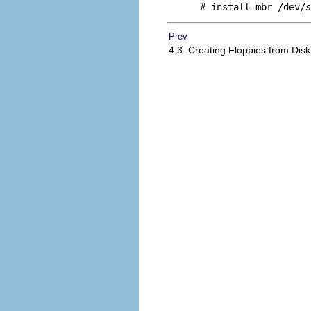
# install-mbr /dev/
s
Prev
4.3. Creating Floppies from Di