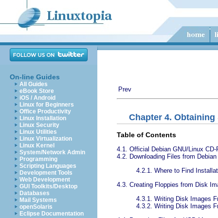
On-line Guides
All Guides
Prev
eBook Store
iOS / Android
Linux for Beginners
Office Productivity
Chapter 4. Obtaining
Linux Installation
Linux Security
Linux Utilities
Table of Contents
Linux Virtualization
Linux Kernel
4.1. Official Debian GNU/Linux C
System/Network Admin
4.2. Downloading Files from Debian 
Programming
Scripting Languages
4.2.1. Where to Find Install
Development Tools
Web Development
4.3. Creating Floppies from Disk I
GUI Toolkits/Desktop
Databases
4.3.1. Writing Disk Images 
Mail Systems
4.3.2. Writing Disk Images
openSolaris
Eclipse Documentation