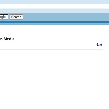
on Media
Next