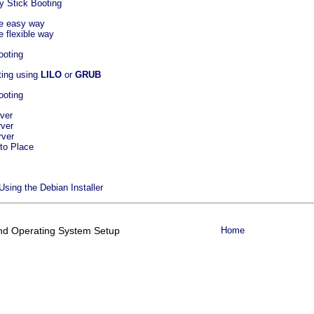
y Stick Booting
he easy way
e flexible way
ooting
oting using
LILO
or
GRUB
ooting
ver
rver
rver
to Place
 Using the Debian Installer
 and Operating System Setup
Home