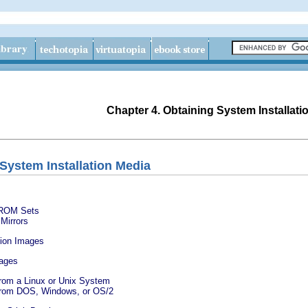
Chapter 4. Obtaining System Installati
 System Installation Media
D-ROM Sets
Mirrors
ation Images
mages
From a Linux or Unix System
 From DOS, Windows, or OS/2