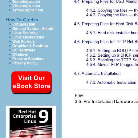
4.4. Preparing Files for USB Memor
Techotopia.com
Virtuatopia.com
4.4.1. Copying the files — t
Answertopia.com
4.4.2. Copying the files — th
How To Guides
4.5. Preparing Files for Hard Disk B
Virtualization
General System Admin
4.5.1. Hard disk installer bo
Linux Security
Linux Filesystems
4.6. Preparing Files for TFTP Net B
Web Servers
Graphics & Desktop
PC Hardware
4.6.1. Setting up BOOTP ser
Windows
4.6.2. Setting up a DHCP se
Problem Solutions
4.6.3. Enabling the TFTP Se
Privacy Policy
4.6.4. Move TFTP Images In
4.7. Automatic Installation
4.7.1. Automatic Installation
Prev
3.6. Pre-Installation Hardware