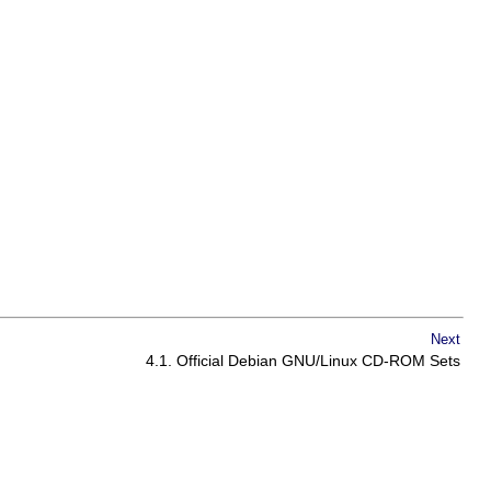
Next
4.1. Official Debian GNU/Linux CD-ROM Sets