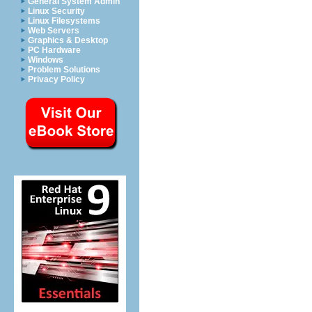
General System Admin
Linux Security
Linux Filesystems
Web Servers
Graphics & Desktop
PC Hardware
Windows
Problem Solutions
Privacy Policy