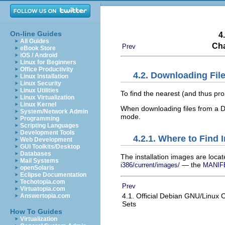
On-line Guides
4
All Guides
Cha
Prev
eBook Store
iOS / Android
Linux for Beginners
Office Productivity
4.2. Downloading Fil
Linux Installation
Linux Security
Linux Utilities
To find the nearest (and thus pro
Linux Virtualization
Linux Kernel
When downloading files from a De
System/Network Admin
mode.
Programming
Scripting Languages
Development Tools
4.2.1. Where to Find 
Web Development
GUI Toolkits/Desktop
Databases
The installation images are loca
Mail Systems
— the
i386/current/images/
MANIF
openSolaris
Eclipse Documentation
Techotopia.com
Prev
Virtuatopia.com
4.1. Official Debian GNU/Linu
Answertopia.com
Sets
How To Guides
Virtualization