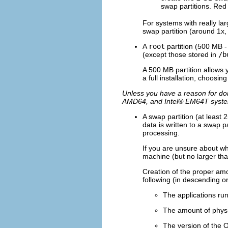
swap partitions. Red
For systems with really l
swap partition (around 1x,
A
root
partition (500 MB -
(except those stored in
/b
A 500 MB partition allows y
a full installation, choosin
Unless you have a reason for doi
AMD64, and
Intel
® EM64T syst
A swap partition (at least
data is written to a swap 
processing.
If you are unsure about wh
machine (but no larger tha
Creation of the proper am
following (in descending o
The applications ru
The amount of physi
The version of the 