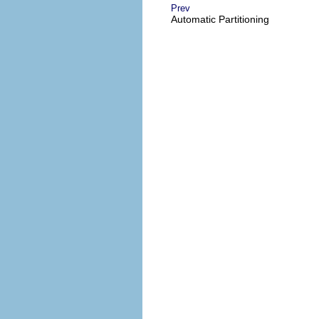
Prev
Automatic Partitioning