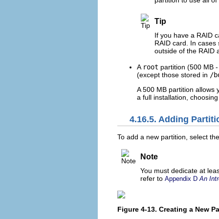
partition to use all 
Tip
If you have a RAID c
RAID card. In cases 
outside of the RAID 
A
root
partition (500 MB -
(except those stored in
/b
A 500 MB partition allows y
a full installation, choosin
4.16.5. Adding Partit
To add a new partition, select th
Note
You must dedicate at least
refer to
Appendix D
An Intr
Figure 4-13. Creating a New Pa