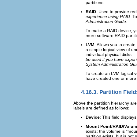
partitions.
RAID
: Used to provide red
experience using RAID.
To
Administration Guide
.
To make a RAID device, yo
more software RAID partiti
LVM
: Allows you to creat
a simple logical view of u
individual physical disks —
be used if you have exper
System Administration Gu
To create an LVM logical v
have created one or more 
4.16.3. Partition Field
Above the partition hierarchy are
labels are defined as follows:
Device
: This field display
Mount Point/RAID/Volu
exists; the volume is "moun
partition exists, but is not