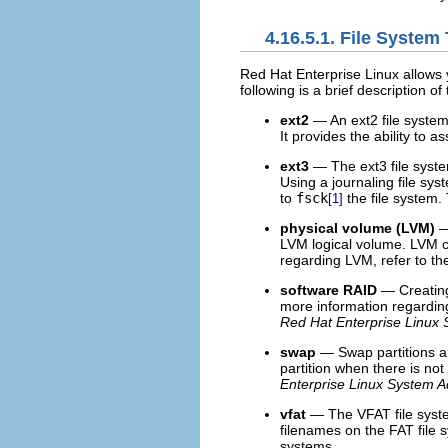
4.16.5.1. File System
Red Hat Enterprise Linux allows y
following is a brief description of
ext2
— An ext2 file system s
It provides the ability to 
ext3
— The ext3 file syste
Using a journaling file sy
to
fsck
the file system.
[1]
physical volume (LVM)
—
LVM logical volume. LVM c
regarding LVM, refer to t
software RAID
— Creating
more information regardin
Red Hat Enterprise Linux 
swap
— Swap partitions ar
partition when there is no
Enterprise Linux System A
vfat
— The VFAT file system
filenames on the FAT file 
systems.