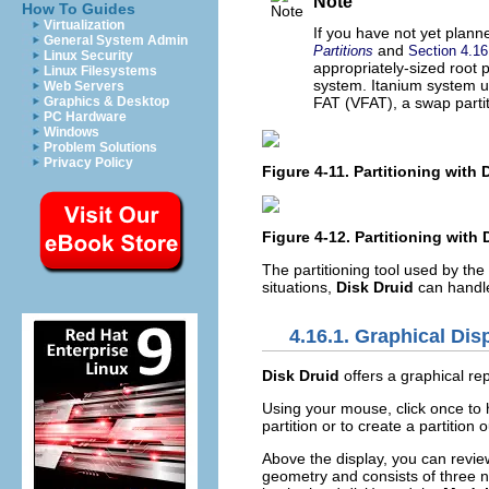
Note
How To Guides
Virtualization
If you have not yet planne
General System Admin
and
Partitions
Section 4.1
Linux Security
appropriately-sized root 
Linux Filesystems
system. Itanium system 
Web Servers
Graphics & Desktop
FAT (VFAT), a swap partit
PC Hardware
Windows
Problem Solutions
Privacy Policy
Figure 4-11. Partitioning with
Figure 4-12. Partitioning with
The partitioning tool used by the
situations,
Disk Druid
can handle 
4.16.1. Graphical Dis
Disk Druid
offers a graphical rep
Using your mouse, click once to hi
partition or to create a partition 
Above the display, you can revi
geometry and consists of three 