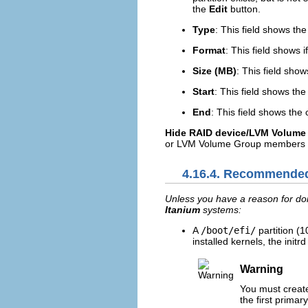
the
Edit
button.
Type
: This field shows the
Format
: This field shows i
Size (MB)
: This field show
Start
: This field shows the
End
: This field shows the
Hide RAID device/LVM Volum
or LVM Volume Group members t
4.16.4. Recommended
Unless you have a reason for doi
Itanium
systems:
A
/boot/efi/
partition (
installed kernels, the init
Warning
You must creat
the first primary