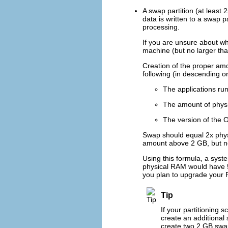
A swap partition (at least
data is written to a swap 
processing.
If you are unsure about wh
machine (but no larger tha
Creation of the proper am
following (in descending o
The applications ru
The amount of physi
The version of the 
Swap should equal 2x phys
amount above 2 GB, but n
Using this formula, a sys
physical RAM would have 5 
you plan to upgrade your R
Tip
If your partitioning 
create an additional
create two 2 GB swap