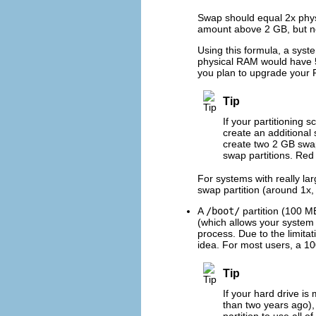
Swap should equal 2x phys
amount above 2 GB, but n
Using this formula, a sys
physical RAM would have 5 
you plan to upgrade your R
Tip
If your partitioning 
create an additional
create two 2 GB swap
swap partitions. Red
For systems with really l
swap partition (around 1x,
A
/boot/
partition (100 M
(which allows your system 
process. Due to the limitat
idea. For most users, a 100
Tip
If your hard drive i
than two years ago)