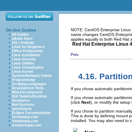
NOTE: CentOS Enterprise Linux i
On-line Guides
name changes CentOS Enterprise 
All Guides
eBook Store
applies equally to both Red Hat
iOS / Android
Red Hat Enterprise Linux 4:
Linux for Beginners
Office Productivity
Prev
Linux Installation
Linux Security
Linux Utilities
Linux Virtualization
Linux Kernel
4.16. Partiti
System/Network Admin
Programming
Scripting Languages
Development Tools
If you chose automatic partitioni
Web Development
GUI Toolkits/Desktop
If you chose automatic partition
Databases
(click
Next
), or modify the setup
Mail Systems
openSolaris
If you chose to partition manually
Eclipse Documentation
This is done by defining mount po
Techotopia.com
installed. You may also need to cr
Virtuatopia.com
Answertopia.com