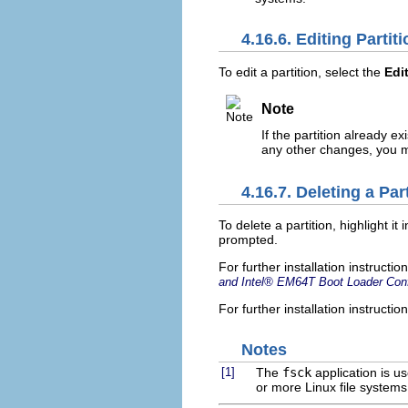
4.16.6. Editing Partit
To edit a partition, select the
Edi
Note
If the partition already e
any other changes, you mu
4.16.7. Deleting a Par
To delete a partition, highlight it 
prompted.
For further installation instruct
and
Intel
® EM64T Boot Loader Conf
For further installation instructi
Notes
[1]
The
fsck
application is u
or more Linux file systems