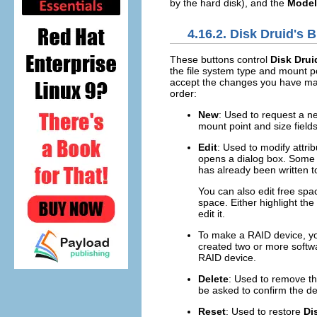
by the hard disk), and the
Model
4.16.2.
Disk Druid
's 
These buttons control
Disk Drui
the file system type and mount p
accept the changes you have mad
order:
New
: Used to request a ne
mount point and size fields)
Edit
: Used to modify attrib
opens a dialog box. Some o
has already been written to
You can also edit free spac
space. Either highlight th
edit it.
To make a RAID device, you
created two or more softwa
RAID device.
Delete
: Used to remove the
be asked to confirm the del
Reset
: Used to restore
Di