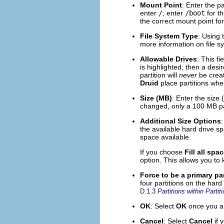
Mount Point
: Enter the pa
enter
/
; enter
/boot
for t
the correct mount point for
File System Type
: Using 
more information on file s
Allowable Drives
: This fi
is highlighted, then a desi
partition will
never
be creat
Druid
place partitions whe
Size (MB)
: Enter the size 
changed, only a 100 MB par
Additional Size Options
:
the available hard drive spa
space available.
If you choose
Fill all spa
option. This allows you to
Force to be a primary par
four partitions on the hard 
D.1.3
Partitions within Part
OK
: Select
OK
once you are
Cancel
: Select
Cancel
if 