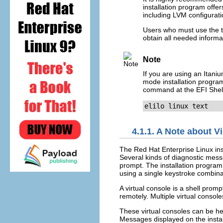
installation program offer
including LVM configuratio
Users who must use the te
obtain all needed informa
Note
If you are using an Itani
mode installation program 
command at the EFI Shel
elilo linux text
4.1.1. A Note about V
The Red Hat Enterprise Linux inst
Several kinds of diagnostic mess
prompt. The installation progra
using a single keystroke combina
A virtual console is a shell pro
remotely. Multiple virtual conso
These virtual consoles can be hel
Messages displayed on the instal