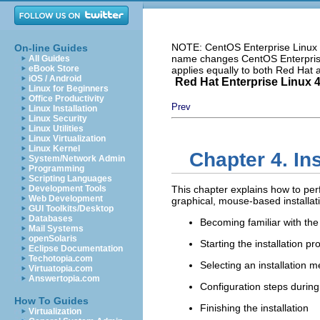
NOTE: CentOS Enterprise Linux i
On-line Guides
name changes CentOS Enterprise 
All Guides
eBook Store
applies equally to both Red Hat
iOS / Android
Red Hat Enterprise Linux 4:
Linux for Beginners
Office Productivity
Prev
Linux Installation
Linux Security
Linux Utilities
Linux Virtualization
Linux Kernel
Chapter 4. In
System/Network Admin
Programming
Scripting Languages
Development Tools
This chapter explains how to per
Web Development
graphical, mouse-based installat
GUI Toolkits/Desktop
Databases
Becoming familiar with the 
Mail Systems
openSolaris
Starting the installation p
Eclipse Documentation
Techotopia.com
Selecting an installation 
Virtuatopia.com
Answertopia.com
Configuration steps during 
How To Guides
Finishing the installation
Virtualization