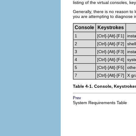
listing of the virtual consoles, k
Generally, there is no reason to l
you are attempting to diagnose i
Console
Keystrokes
1
[Ctrl]
-
[Alt]
-
[F1]
insta
2
[Ctrl]
-
[Alt]
-
[F2]
shel
3
[Ctrl]
-
[Alt]
-
[F3]
inst
4
[Ctrl]
-
[Alt]
-
[F4]
syst
5
[Ctrl]
-
[Alt]
-
[F5]
oth
7
[Ctrl]
-
[Alt]
-
[F7]
X gr
Table 4-1. Console, Keystroke
Prev
System Requirements Table