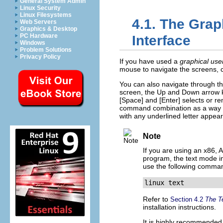
General System Admin
Linux Security
Linux Filesystems
4.1. The Grap
Web Servers
Graphics & Desktop
PC Hardware
Interface
Windows
Problem Solutions
Privacy Policy
If you have used a
graphical use
mouse to navigate the screens, cli
You can also navigate through th
screen, the Up and Down arrow ke
[Space]
and
[Enter]
selects or re
command combination as a way of
with any underlined letter appear
Note
If you are using an x86,
program, the text mode ins
use the following comma
linux text
Refer to
Section 4.2
The Te
installation instructions.
It is highly recommended 