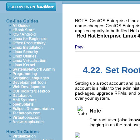
NOTE: CentOS Enterprise Linux i
On-line Guides
name changes CentOS Enterprise 
All Guides
eBook Store
applies equally to both Red Hat
iOS / Android
Red Hat Enterprise Linux 4:
Linux for Beginners
Office Productivity
Prev
Linux Installation
Linux Security
Linux Utilities
Linux Virtualization
Linux Kernel
4.22. Set Ro
System/Network Admin
Programming
Scripting Languages
Development Tools
Setting up a root account and pas
Web Development
account is similar to the admini
GUI Toolkits/Desktop
packages, upgrade RPMs, and pe
Databases
over your system.
Mail Systems
openSolaris
Eclipse Documentation
Note
Techotopia.com
Virtuatopia.com
The root user (also known
Answertopia.com
logging in as the root us
How To Guides
Virtualization