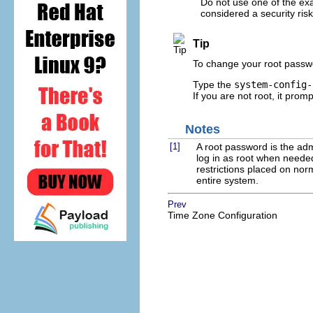
Do not use one of the ex
considered a security risk
Tip
To change your root passwo
Type the
system-config-
If you are not root, it prom
Notes
[1]
A root password is the ad
log in as root when neede
restrictions placed on no
entire system.
Prev
Time Zone Configuration