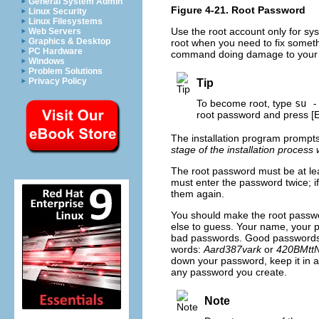
General System Admin
Figure 4-21. Root Password
Linux Security
Linux Filesystems
Use the root account only for sy
Web Servers
Graphics & Desktop
root when you need to fix someth
PC Hardware
command doing damage to your
Windows
Problem Solutions
Privacy Policy
Tip
To become root, type
su -
root password and press
[
The installation program prompts
stage of the installation process
The root password must be at lea
must enter the password twice; i
them again.
You should make the root passw
else to guess. Your name, your
bad passwords. Good passwords m
words:
Aard387vark
or
420BMtt
down your password, keep it in a
any password you create.
Note