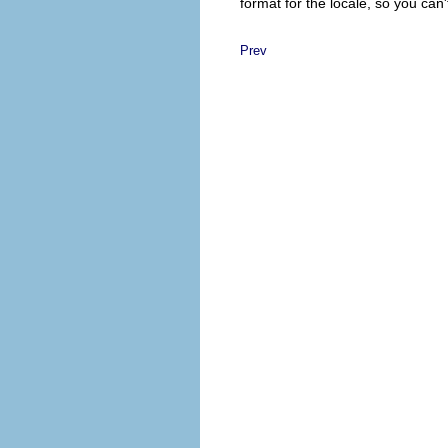
format for the locale, so you can'
Prev