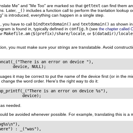
nslate Me"
and
"Me Too"
are marked so that
gettext
can find them and 
ons. Later,
_()
includes a function call to perform the tranlation lookup 
g"
is introduced, everything can happen in a single step.
, you have to call
bindtextdomain()
and
textdomain()
as shown in
ram is found in, typically defined in
config.h
(see
the chapter called
C
our
Makefile.am
(
$(prefix)/share/locale
, or
$(datadir)/locale
tion, you must make sure your strings are translatable. Avoid construct
oncat(_("There is an error on device "), 

ages it may be correct to put the name of the device first (or in the mi
 change the word order. Here's the right way to do it:
up_printf(_("There is an error on device %s"),

as needed.
ould be avoided whenever possible. For example, translating this is a 
g%s\n"), 

ere") : _("was"),
