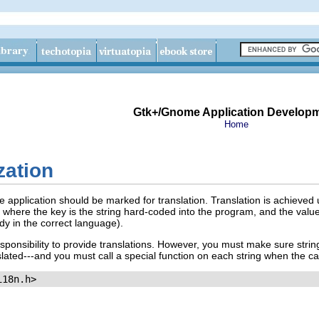
Gtk+/Gnome Application Develop
Home
zation
me application should be marked for translation. Translation is achieve
, where the key is the string hard-coded into the program, and the value i
ady in the correct language).
sponsibility to provide translations. However, you must make sure strin
ranslated---and you must call a special function on each string when the c