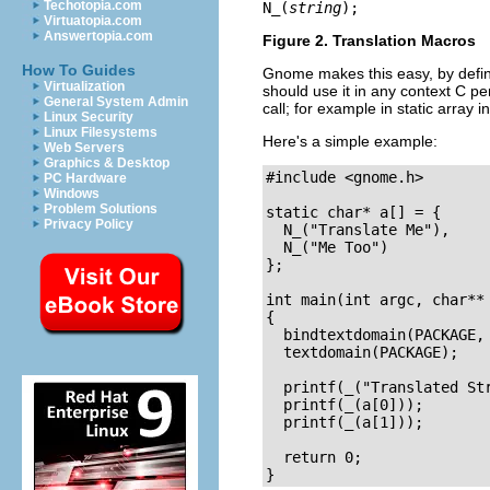
Techotopia.com
N_
(
string
);
Virtuatopia.com
Answertopia.com
Figure 2. Translation Macros
How To Guides
Gnome makes this easy, by defi
Virtualization
should use it in any context C pe
General System Admin
call; for example in static array in
Linux Security
Linux Filesystems
Here's a simple example:
Web Servers
Graphics & Desktop
#include <gnome.h>

PC Hardware
Windows
Problem Solutions
static char* a[] = { 

Privacy Policy
  N_("Translate Me"),

  N_("Me Too")

};

int main(int argc, char** 
{

  bindtextdomain(PACKAGE, 
  textdomain(PACKAGE);

  printf(_("Translated Str
  printf(_(a[0]));

  printf(_(a[1]));

  return 0;
