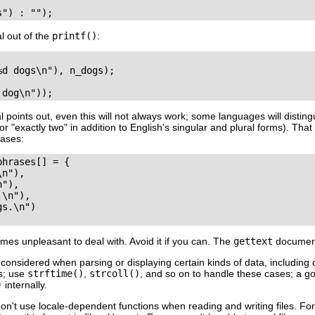
al out of the
printf()
:
d dogs\n"), n_dogs);

points out, even this will not always work; some languages will distin
or "exactly two" in addition to English's singular and plural forms). T
cases:
phrases[] = {

n"),

"),

\n"),

s.\n")

mes unpleasant to deal with. Avoid it if you can. The
gettext
documenta
 considered when parsing or displaying certain kinds of data, including
is; use
strftime()
,
strcoll()
, and so on to handle these cases; a g
)
internally.
n't use locale-dependent functions when reading and writing files. F