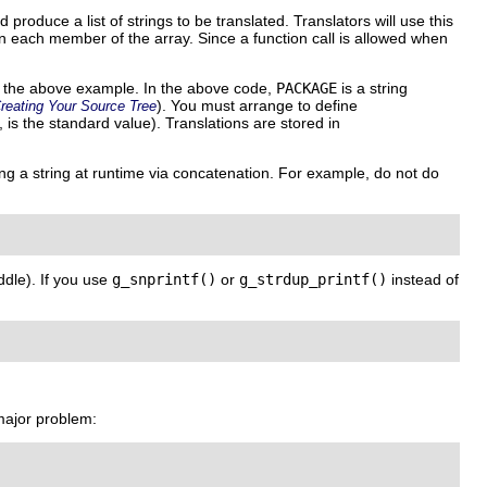
produce a list of strings to be translated. Translators will use this
on each member of the array. Since a function call is allowed when
 the above example. In the above code,
PACKAGE
is a string
). You must arrange to define
reating Your Source Tree
, is the standard value). Translations are stored in
ing a string at runtime via concatenation. For example, do not do
ddle). If you use
g_snprintf()
or
g_strdup_printf()
instead of
major problem: