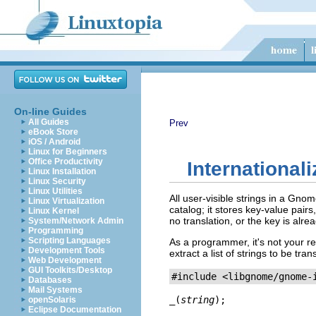
On-line Guides
All Guides
Prev
eBook Store
iOS / Android
Linux for Beginners
Office Productivity
Internationali
Linux Installation
Linux Security
Linux Utilities
All user-visible strings in a Gno
Linux Virtualization
catalog; it stores key-value pairs
Linux Kernel
no translation, or the key is alre
System/Network Admin
Programming
Scripting Languages
As a programmer, it's not your re
Development Tools
extract a list of strings to be t
Web Development
GUI Toolkits/Desktop
Databases
Mail Systems
_
(
string
);
openSolaris
Eclipse Documentation