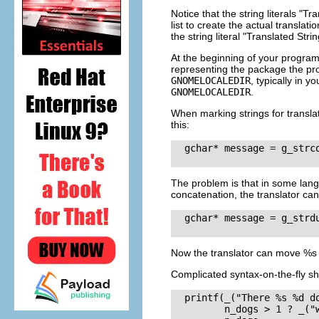
Notice that the string literals
"Tra
list to create the actual translati
the string literal
"Translated Strin
At the beginning of your program
representing the package the prog
GNOMELOCALEDIR
, typically in y
GNOMELOCALEDIR
.
When marking strings for transla
this:
  gchar* message = g_strc
The problem is that in some langu
concatenation, the translator can
  gchar* message = g_strd
Now the translator can move
%s
Complicated syntax-on-the-fly sh
  printf(_("There %s %d do
         n_dogs > 1 ? _("w