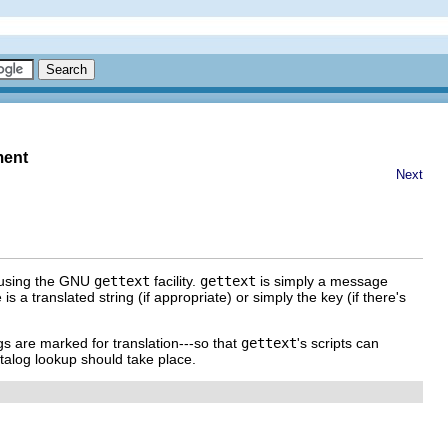
ment
Next
d using the GNU
gettext
facility.
gettext
is simply a message
s a translated string (if appropriate) or simply the key (if there's
gs are marked for translation---so that
gettext
's scripts can
atalog lookup should take place.