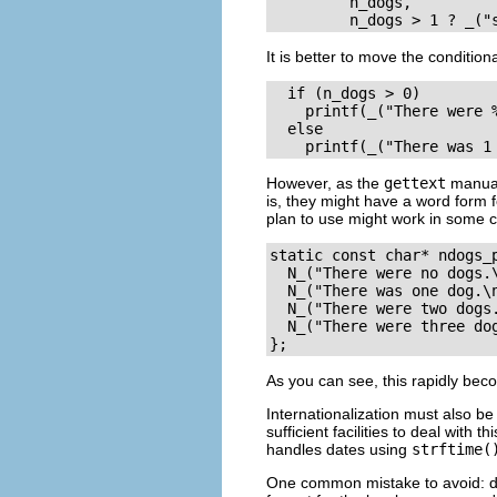
         n_dogs, 

It is better to move the condition
  if (n_dogs > 0)

    printf(_("There were %
  else 

However, as the
gettext
manual 
is, they might have a word form f
plan to use might work in some 
static const char* ndogs_
  N_("There were no dogs.\
  N_("There was one dog.\n
  N_("There were two dogs.
  N_("There were three dog
As you can see, this rapidly beco
Internationalization must also be
sufficient facilities to deal with th
handles dates using
strftime(
One common mistake to avoid: do