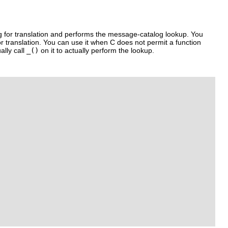
g for translation and performs the message-catalog lookup. You
r translation. You can use it when C does not permit a function
ally call
_()
on it to actually perform the lookup.