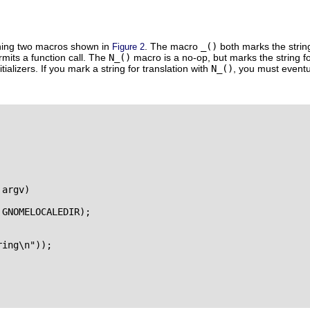
ning two macros shown in
. The macro
_()
both marks the strin
Figure 2
rmits a function call. The
N_()
macro is a no-op, but marks the string fo
itializers. If you mark a string for translation with
N_()
, you must eventu
argv)

GNOMELOCALEDIR);

ing\n"));
