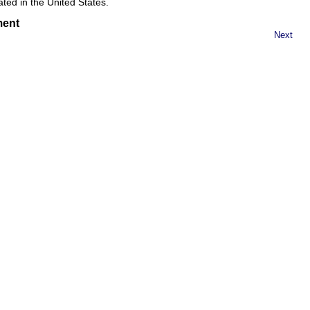
eated in the United States.
ment
Next