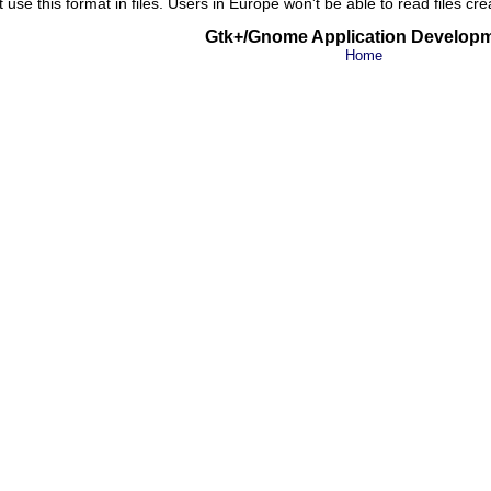
t use this format in files. Users in Europe won't be able to read files cr
Gtk+/Gnome Application Develop
Home