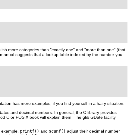
guish more categories than "exactly one" and "more than one" (that
hat manual suggests that a lookup table indexed by the number you
tion has more examples, if you find yourself in a hairy situation.
 dates and decimal numbers. In general, the C library provides
ood C or POSIX book will explain them. The glib
GDate
facility
or example,
printf()
and
scanf()
adjust their decimal number