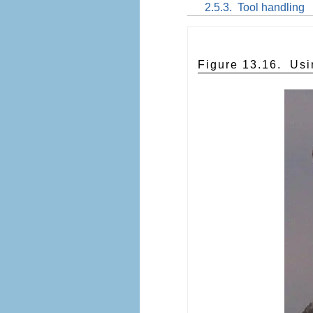
2.5.3.
Tool handling
Figure 13.16.
Usi