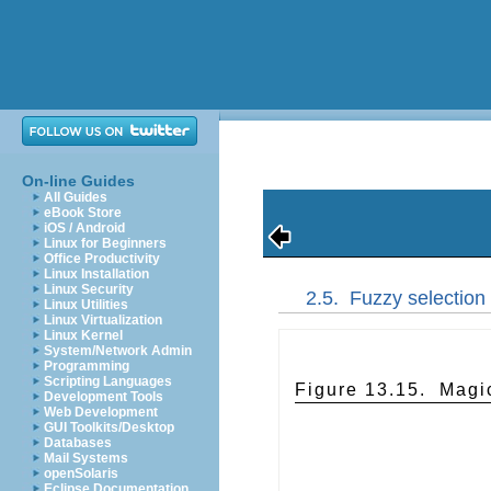
On-line Guides
All Guides
eBook Store
iOS / Android
Linux for Beginners
Office Productivity
Linux Installation
Linux Security
2.5.
Fuzzy selection
Linux Utilities
Linux Virtualization
Linux Kernel
System/Network Admin
Programming
Scripting Languages
Figure 13.15.
Magic
Development Tools
Web Development
GUI Toolkits/Desktop
Databases
Mail Systems
openSolaris
Eclipse Documentation