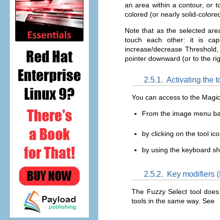
an area within a contour, or to
colored (or nearly solid-color
Note that as the selected are
touch each other: it is c
increase/decrease Threshold, 
pointer downward (or to the righ
2.5.1.
Activating the t
You can access to the Magic
From the image menu b
by clicking on the tool ic
by using the keyboard s
2.5.2.
Key modifiers (
The Fuzzy Select tool does 
tools in the same way. See