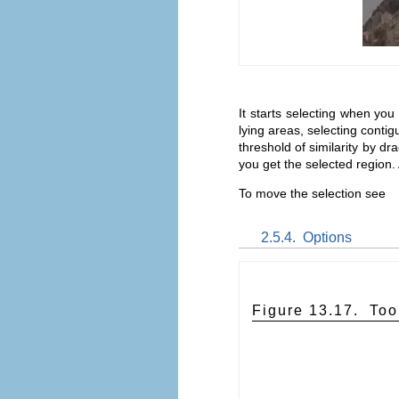
It starts selecting when you
lying areas, selecting contig
threshold of similarity by dr
you get the selected region.
To move the selection see
2.5.4.
Options
Figure 13.17.
Too