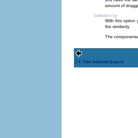
amount of draggi
Selection by
With this option
the similarity.
The components
2.4. Free Selection (Lasso)