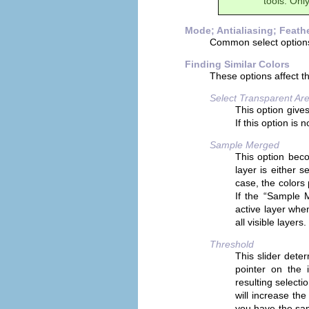
tools. Only
Mode; Antialiasing; Feath
Common select option
Finding Similar Colors
These options affect t
Select Transparent Ar
This option gives
If this option is
Sample Merged
This option bec
layer is either 
case, the colors 
If the “
Sample 
active layer when
all visible layer
Threshold
This slider dete
pointer on the i
resulting selecti
will increase the
you have the same