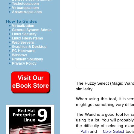
Techotopia.com
Virtuatopia.com
Answertopia.com
How To Guides
Virtualization
General System Admin
Linux Security
Linux Filesystems
Web Servers
Graphics & Desktop
PC Hardware
Windows
Problem Solutions
Privacy Policy
The Fuzzy Select (Magic Wand) 
similarity.
When using this tool, it is ver
might get something very diffe
The Wand is a good tool for sel
using it a lot. You will probab
the difficulty of selecting e
and
tools
Path
Color Select