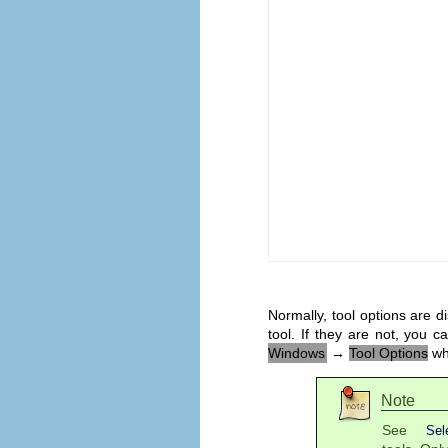
Normally, tool options are 
tool. If they are not, you
Windows
→
Tool Options
whi
Note
See
Sel