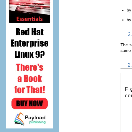
by 
by
2.
The se
same 
2.
Fi
co