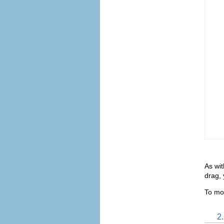
As wit
drag, 
To mo
2.