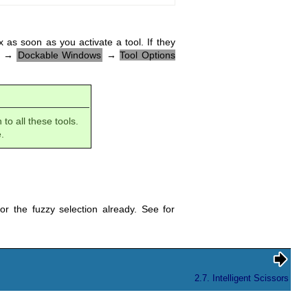
 as soon as you activate a tool. If they
→
Dockable Windows
→
Tool Options
to all these tools.
.
r the fuzzy selection already. See for
2.7. Intelligent Scissors