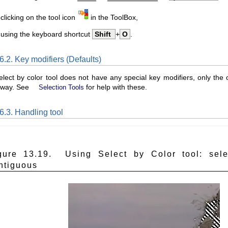
clicking on the tool icon
in the ToolBox,
 using the keyboard shortcut
Shift
+
O
.
6.2. Key modifiers (Defaults)
lect by color tool does not have any special key modifiers, only the on
way. See
for help with these.
Selection Tools
6.3. Handling tool
gure 13.19. Using Select by Color tool: sele
ntiguous