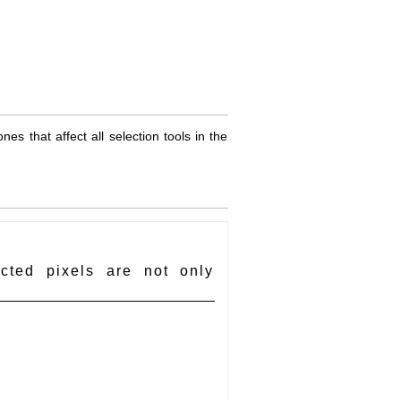
es that affect all selection tools in the
cted pixels are not only