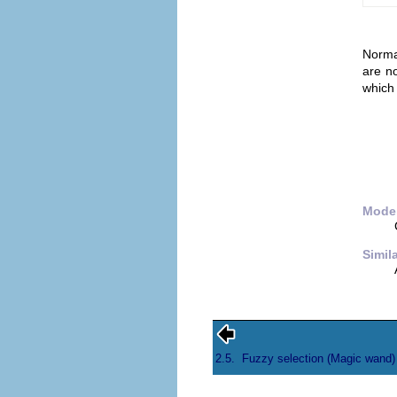
Normal
are n
which 
Mode;
Simil
2.5.
Fuzzy selection (Magic wand)