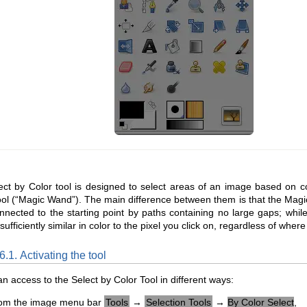
ct by Color tool is designed to select areas of an image based on colo
ol (“
Magic Wand
”). The main difference between them is that the Mag
nnected to the starting point by paths containing no large gaps; while 
sufficiently similar in color to the pixel you click on, regardless of wher
6.1. Activating the tool
n access to the Select by Color Tool in different ways:
om the image menu bar
Tools
→
Selection Tools
→
By Color Select
,