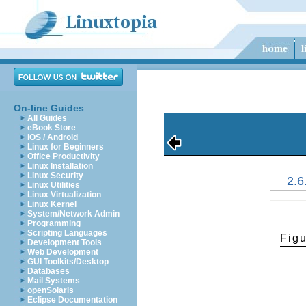
On-line Guides
All Guides
eBook Store
iOS / Android
Linux for Beginners
Office Productivity
Linux Installation
Linux Security
2.6
Linux Utilities
Linux Virtualization
Linux Kernel
System/Network Admin
Programming
Scripting Languages
Figu
Development Tools
Web Development
GUI Toolkits/Desktop
Databases
Mail Systems
openSolaris
Eclipse Documentation