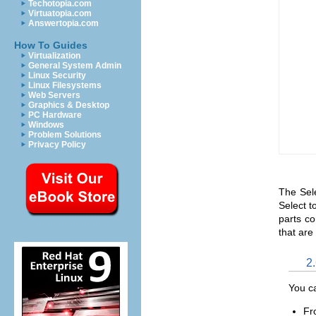
Techotopia.com
Virtuatopia.com
Answertopia.com
How To Guides
Virtualization
General System Admin
Linux Security
Linux Filesystems
Web Servers
Graphics & Desktop
PC Hardware
Windows
Problem Solutions
Privacy Policy
The Sele
Select to
parts co
that are 
2.
You ca
Fr