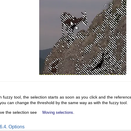
h fuzzy tool, the selection starts as soon as you click and the reference i
you can change the threshold by the same way as with the fuzzy tool.
ve the selection see
.
Moving selections
6.4. Options