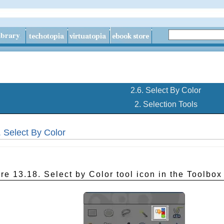
2.6. Select By Color
2. Selection Tools
. Select By Color
re 13.18. Select by Color tool icon in the Toolbox