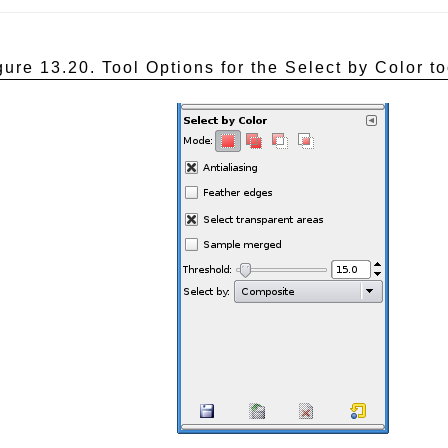
gure 13.20. Tool Options for the Select by Color to