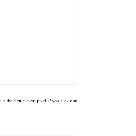
s the first clicked pixel. If you click and