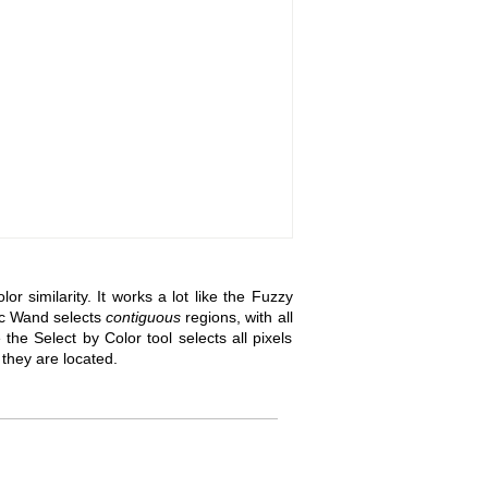
r similarity. It works a lot like the Fuzzy
ic Wand selects
contiguous
regions, with all
the Select by Color tool selects all pixels
e they are located.