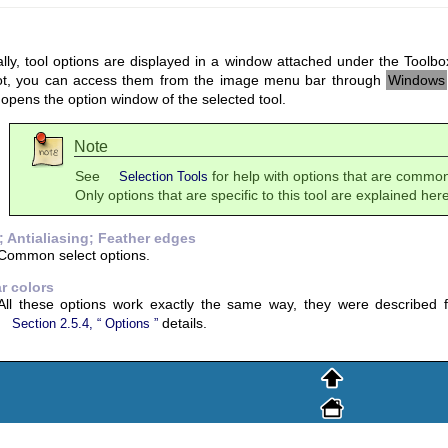
ly, tool options are displayed in a window attached under the Toolbox
ot, you can access them from the image menu bar through
Windows
opens the option window of the selected tool.
Note
See
for help with options that are common 
Selection Tools
Only options that are specific to this tool are explained here
 Antialiasing; Feather edges
Common select options.
ar colors
All these options work exactly the same way, they were described fo
details.
Section 2.5.4, “
Options
”