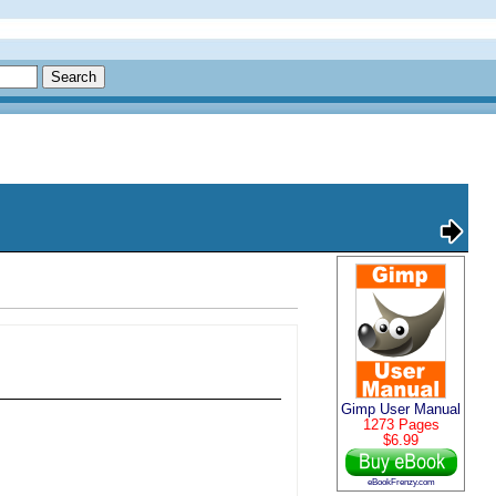
Gimp User Manual
1273 Pages
$6.99
eBookFrenzy.com