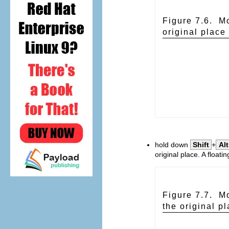
Figure 7.6. Mo
original place
hold down
Shift
+
Alt
original place. A floati
Figure 7.7. Mo
the original p