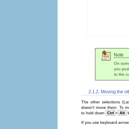
Note
On some 
you push
to the c
2.1.2. Moving the ot
The other selections (L
doesn't move them. To mov
to hold down
Ctrl
+
Alt
k
If you use keyboard arrow 