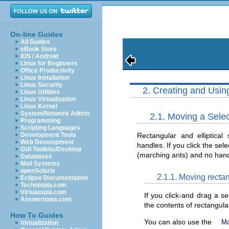
On-line Guides
All Guides
eBook Store
iOS / Android
Linux for Beginners
Office Productivity
Linux Installation
Linux Security
2. Creating and Usin
Linux Utilities
Linux Virtualization
Linux Kernel
System/Network Admin
2.1. Moving a Selec
Programming
Scripting Languages
Rectangular and elliptica
Development Tools
Web Development
handles. If you click the sel
GUI Toolkits/Desktop
(marching ants) and no handl
Databases
Mail Systems
openSolaris
2.1.1. Moving rectan
Eclipse Documentation
Techotopia.com
Virtuatopia.com
If you click-and drag a s
Answertopia.com
the contents of rectangular 
How To Guides
You can also use the
M
Virtualization