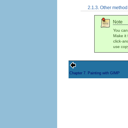
2.1.3. Other method
Note
You can
Make it 
click-a
use cop
Chapter 7. Painting with GIMP