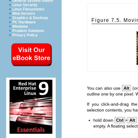
General System Admin
Linux Security
Linux Filesystems
Web Servers
Graphics & Desktop
Figure 7.5. Movi
PC Hardware
Windows
Problem Solutions
Privacy Policy
You can also use
Alt
(o
outline one by one pixel. 
If you click-and-drag th
selection contents, you ha
hold down
Ctrl
+
Alt
empty. A floating select