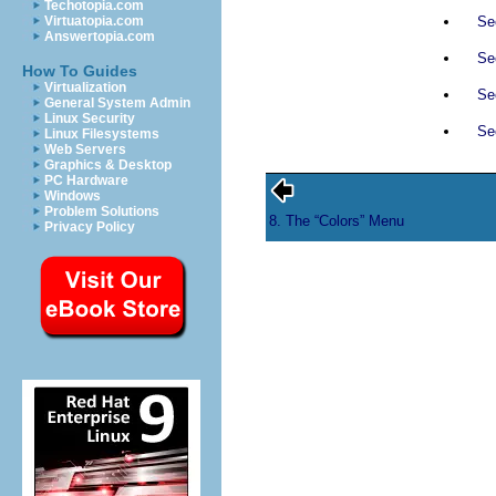
Techotopia.com
Sec
Virtuatopia.com
Answertopia.com
Sec
How To Guides
Virtualization
Se
General System Admin
Linux Security
Sec
Linux Filesystems
Web Servers
Graphics & Desktop
PC Hardware
Windows
Problem Solutions
8. The “
Colors
” Menu
Privacy Policy