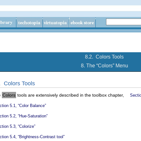
8.2.
Colors Tools
8. The “
Colors
” Menu
2.
Colors Tools
e
Colors
tools are extensively described in the toolbox chapter,
Sectio
tion 5.1, “Color Balance”
tion 5.2, “Hue-Saturation”
tion 5.3, “Colorize”
tion 5.4, “Brightness-Contrast tool”