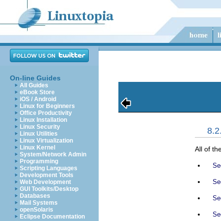
On-line Guides
All Guides
eBook Store
iOS / Android
Linux for Beginners
Office Productivity
Linux Installation
Linux Security
8.
Linux Utilities
Linux Virtualization
Linux Kernel
All of th
System/Network Admin
Programming
Sec
Scripting Languages
Development Tools
Sec
Web Development
GUI Toolkits/Desktop
Databases
Sec
Mail Systems
openSolaris
Sec
Eclipse Documentation