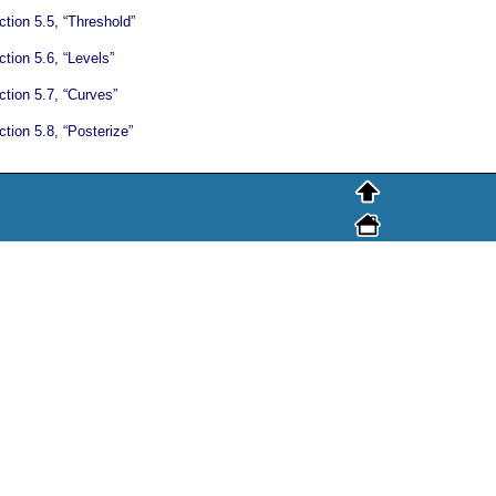
tion 5.5, “Threshold”
tion 5.6, “Levels”
ction 5.7, “Curves”
tion 5.8, “Posterize”