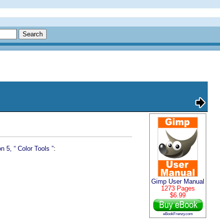
:
n 5, “
Color Tools
”
Gimp User Manual
1273 Pages
$6.99
eBookFrenzy.com