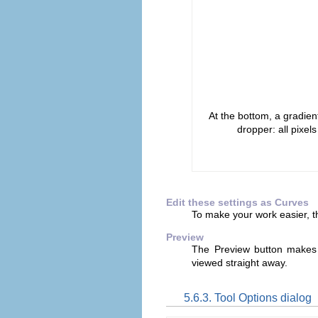
At the bottom, a gradient
dropper: all pixels
Edit these settings as Curves
To make your work easier, th
Preview
The Preview button makes a
viewed straight away.
5.6.3. Tool Options dialog