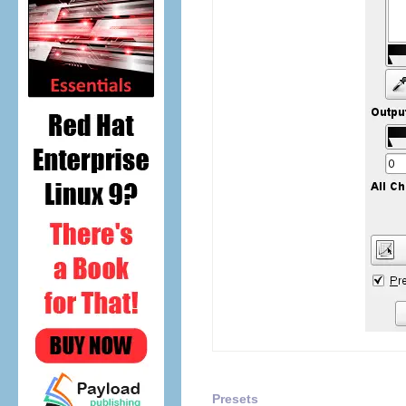
Presets