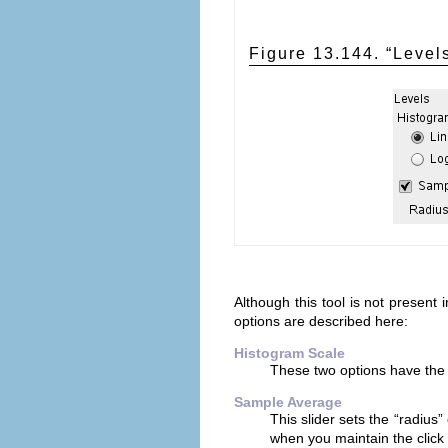
Figure 13.144. “
Level
Although this tool is not present
options are described here:
Histogram Scale
These two options have the 
Sample Average
This slider sets the “
radius
”
when you maintain the click 