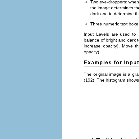
Two eye-droppers: when 
the image determines the
dark one to determine the
Three numeric text boxes 
Input Levels are used to l
balance of bright and dark t
increase opacity). Move th
opacity).
Examples for Inpu
The original image is a gra
(192). The histogram shows 