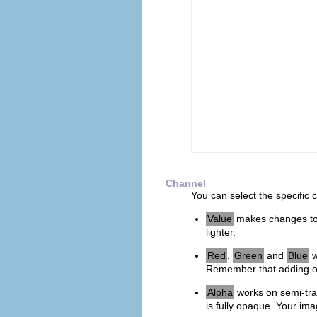
Channel
You can select the specific 
Value
makes changes to 
lighter.
Red
,
Green
and
Blue
w
Remember that adding or
Alpha
works on semi-tra
is fully opaque. Your im