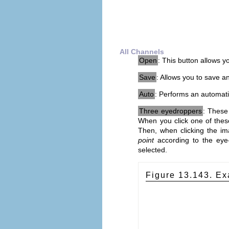
All Channels
Open
: This button allows yo
Save
: Allows you to save an
Auto
: Performs an automatic
Three eyedroppers
: These
When you click one of these
Then, when clicking the im
point
according to the eye-
selected.
Figure 13.143. Ex