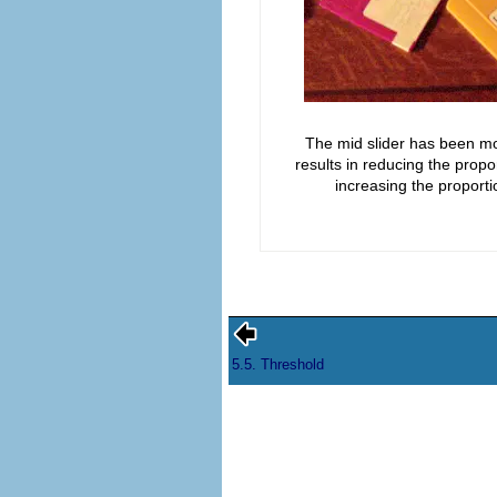
The mid slider has been mov
results in reducing the prop
increasing the proportio
5.5. Threshold