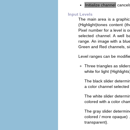
Initialize channel
cancels
Input Levels
The main area is a graphic 
(Highlight)tones content (t
Pixel number for a level is 
selected channel. A well b
range. An image with a blue 
Green and Red channels, sig
Level ranges can be modifie
Three triangles as slide
white for light (Highlights
The black slider determ
a color channel selected 
The white slider determ
colored with a color chan
The gray slider determi
colored / more opaque) .
transparent).