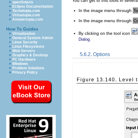
You can get to this tools in severa
openSolaris
Eclipse Documentation
In the image menu through
To
Techotopia.com
Virtuatopia.com
Answertopia.com
In the image menu through
Co
How To Guides
By clicking on the tool icon
Virtualization
General System Admin
.
Dialog
Linux Security
Linux Filesystems
Web Servers
5.6.2. Options
Graphics & Desktop
PC Hardware
Windows
Problem Solutions
Privacy Policy
Figure 13.140. Level t