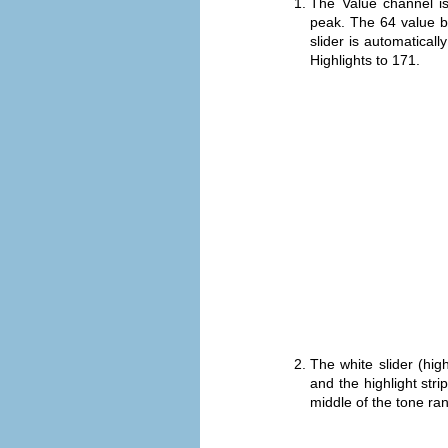
The Value channel i
peak. The 64 value 
slider is automatical
Highlights to 171.
The white slider (hi
and the highlight str
middle of the tone ra