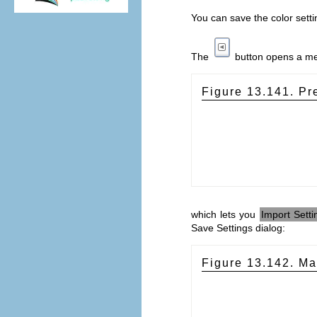
You can save the color setti
The
button opens a m
Figure 13.141. P
which lets you
Import Setti
Save Settings dialog:
Figure 13.142. Ma