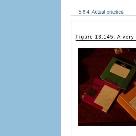
5.6.4. Actual practice
Figure 13.145. A ver