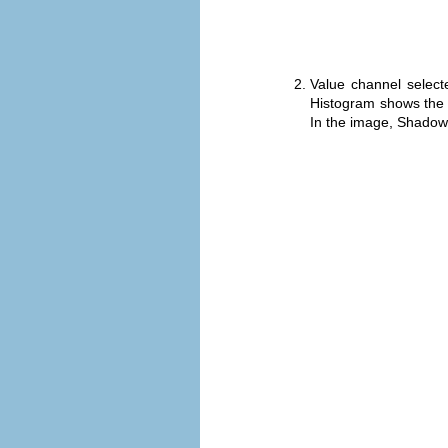
Value channel select
Histogram shows the c
In the image, Shadows