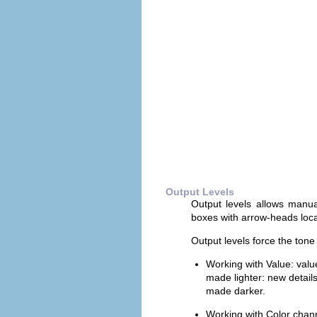
Output Levels
Output levels allows manua
boxes with arrow-heads loca
Output levels force the tone 
Working with Value: val
made lighter: new detail
made darker.
Working with Color chann