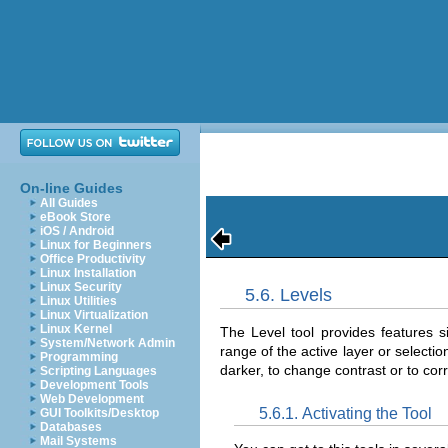
On-line Guides
All Guides
eBook Store
iOS / Android
Linux for Beginners
Office Productivity
Linux Installation
Linux Security
5.6. Levels
Linux Utilities
Linux Virtualization
Linux Kernel
The Level tool provides features s
System/Network Admin
range of the active layer or selecti
Programming
darker, to change contrast or to cor
Scripting Languages
Development Tools
Web Development
5.6.1. Activating the Tool
GUI Toolkits/Desktop
Databases
Mail Systems