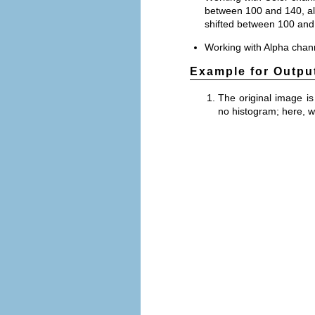
between 100 and 140, all
shifted between 100 and
Working with Alpha channe
Example for Outpu
The original image is
no histogram; here, 