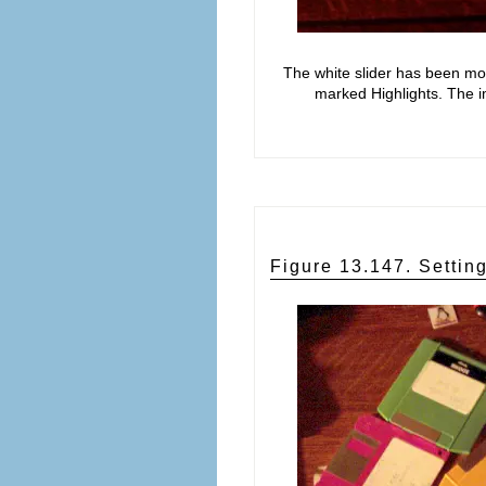
The white slider has been mov
marked Highlights. The i
Figure 13.147. Setti