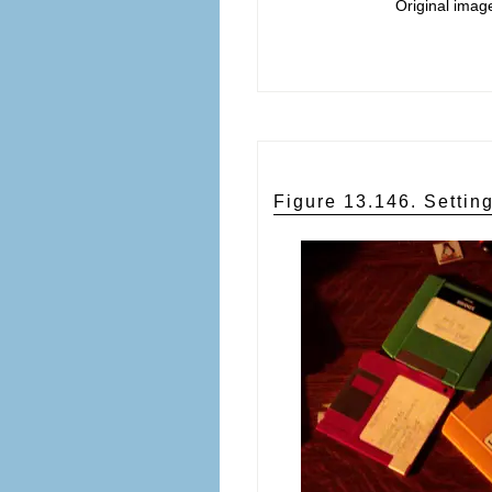
Original imag
Figure 13.146. Setting