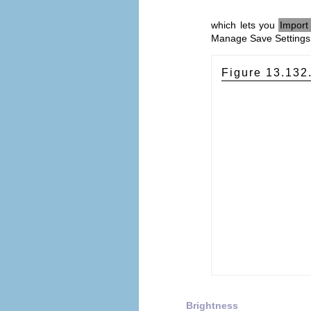
which lets you
Import 
Manage Save Settings 
Figure 13.132
Brightness