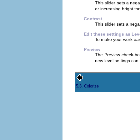
This slider sets a nega
or increasing bright to
Contrast
This slider sets a nega
Edit these settings as Lev
To make your work easie
Preview
The Preview check-box
new level settings can
5.3. Colorize