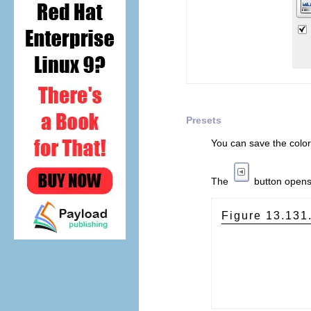
Presets
You can save the color
The
button open
Figure 13.131