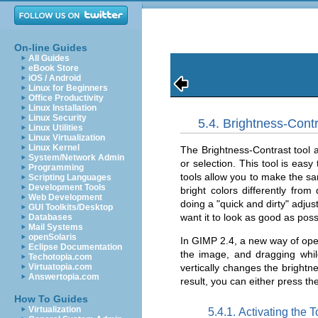
On-line Guides
All Guides
eBook Store
iOS / Android
Linux for Beginners
Office Productivity
Linux Installation
Linux Security
5.4. Brightness-Contr
Linux Utilities
Linux Virtualization
Linux Kernel
The Brightness-Contrast tool a
System/Network Admin
or selection. This tool is eas
Programming
tools allow you to make the sam
Scripting Languages
Development Tools
bright colors differently from
Web Development
doing a "quick and dirty" adju
GUI Toolkits/Desktop
want it to look as good as possi
Databases
Mail Systems
openSolaris
In GIMP 2.4, a new way of oper
Eclipse Documentation
the image, and dragging whi
Techotopia.com
vertically changes the brightn
Virtuatopia.com
Answertopia.com
result, you can either press th
How To Guides
Virtualization
5.4.1. Activating the T