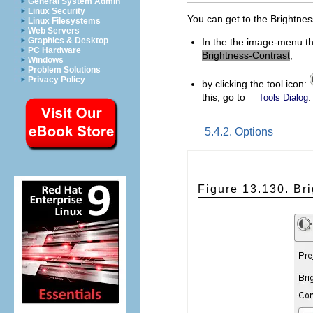
General System Admin
Linux Security
You can get to the Brightnes
Linux Filesystems
Web Servers
Graphics & Desktop
In the the image-menu t
PC Hardware
Brightness-Contrast
,
Windows
Problem Solutions
Privacy Policy
by clicking the tool icon:
this, go to
.
Tools Dialog
5.4.2. Options
Figure 13.130. Br