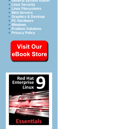
General System Admin
Linux Security
Linux Filesystems
Web Servers
Graphics & Desktop
PC Hardware
Windows
Problem Solutions
Privacy Policy