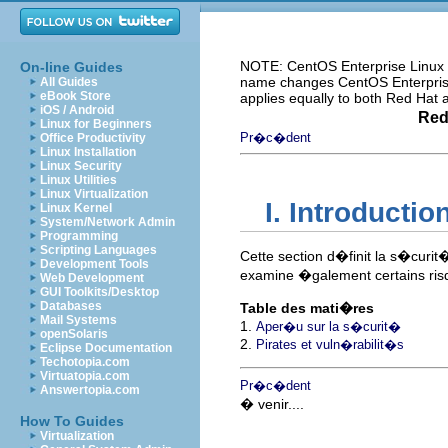
NOTE: CentOS Enterprise Linux i
On-line Guides
name changes CentOS Enterprise 
All Guides
eBook Store
applies equally to both Red Hat
iOS / Android
Red
Linux for Beginners
Pr�c�dent
Office Productivity
Linux Installation
Linux Security
Linux Utilities
Linux Virtualization
I. Introducti
Linux Kernel
System/Network Admin
Programming
Scripting Languages
Cette section d�finit la s�curit�
Development Tools
examine �galement certains risq
Web Development
GUI Toolkits/Desktop
Databases
Table des mati�res
Mail Systems
1.
Aper�u sur la s�curit�
openSolaris
2.
Pirates et vuln�rabilit�s
Eclipse Documentation
Techotopia.com
Virtuatopia.com
Pr�c�dent
Answertopia.com
� venir....
How To Guides
Virtualization