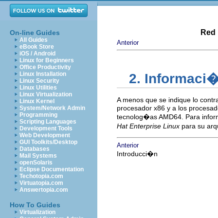
Red 
On-line Guides
All Guides
Anterior
eBook Store
iOS / Android
Linux for Beginners
Office Productivity
Linux Installation
2. Informaci�
Linux Security
Linux Utilities
Linux Virtualization
A menos que se indique lo contr
Linux Kernel
procesador x86 y a los procesa
System/Network Admin
Programming
tecnolog�as AMD64. Para inform
Scripting Languages
Hat Enterprise Linux
para su arq
Development Tools
Web Development
GUI Toolkits/Desktop
Anterior
Databases
Introducci�n
Mail Systems
openSolaris
Eclipse Documentation
Techotopia.com
Virtuatopia.com
Answertopia.com
How To Guides
Virtualization