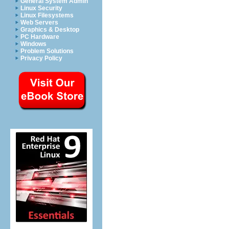
General System Admin
Linux Security
Linux Filesystems
Web Servers
Graphics & Desktop
PC Hardware
Windows
Problem Solutions
Privacy Policy