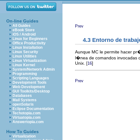
On-line Guides
All Guides
Prev
eBook Store
iOS / Android
Linux for Beginners
4.3 Entorno de trabaj
Office Productivity
Linux Installation
Aunque MC le permite hacer pr�
Linux Security
Linux Utilities
l�nea de comandos invocadas des
Linux Virtualization
Unix. [
]
16
Linux Kernel
System/Network Admin
Programming
Scripting Languages
Prev
Development Tools
Web Development
GUI Toolkits/Desktop
Databases
Mail Systems
openSolaris
Eclipse Documentation
Techotopia.com
Virtuatopia.com
Answertopia.com
How To Guides
Virtualization