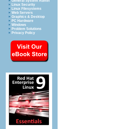
General System Admin
Linux Security
Linux Filesystems
Web Servers
Graphics & Desktop
PC Hardware
Windows
Problem Solutions
Privacy Policy