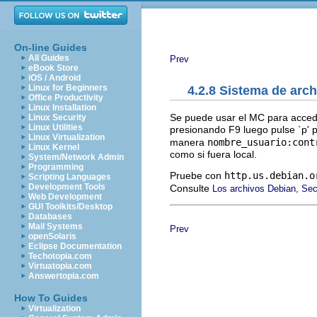
On-line Guides
All Guides
Prev
eBook Store
iOS / Android
Linux for Beginners
4.2.8 Sistema de arch
Office Productivity
Linux Installation
Se puede usar el MC para acced
Linux Security
Linux Utilities
presionando F9 luego pulse `p' pa
Linux Virtualization
manera
nombre_usuario:cont
Linux Kernel
como si fuera local.
System/Network Admin
Programming
Pruebe con
http.us.debian.o
Scripting Languages
Development Tools
Consulte
Los archivos Debian, Se
Web Development
GUI Toolkits/Desktop
Databases
Mail Systems
Prev
openSolaris
Eclipse Documentation
Techotopia.com
Virtuatopia.com
Answertopia.com
How To Guides
Virtualization