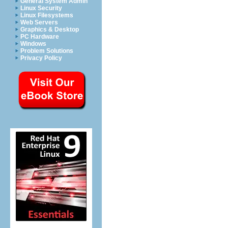
General System Admin
Linux Security
Linux Filesystems
Web Servers
Graphics & Desktop
PC Hardware
Windows
Problem Solutions
Privacy Policy