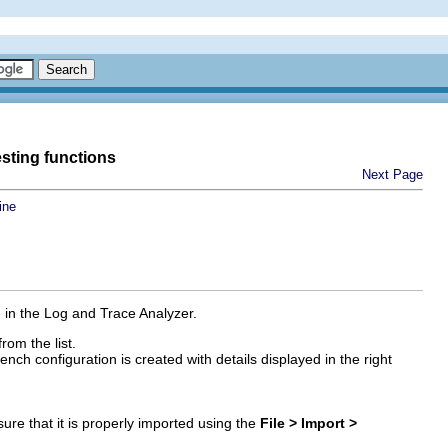
esting functions
Next Page
ine
 in the Log and Trace Analyzer.
rom the list.
ch configuration is created with details displayed in the right
ure that it is properly imported using the
File > Import >