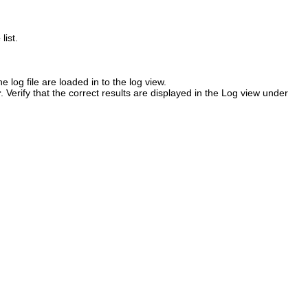
e
list.
e log file are loaded in to the log view.
r
. Verify that the correct results are displayed in the Log view under