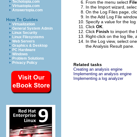
Techotopia.com
From the menu select
Fil
Virtuatopia.com
In the Import wizard, sele
Answertopia.com
On the Log Files page, cli
In the Add Log File window,
How To Guides
Specify a value for the log f
Virtualization
Click
OK
.
General System Admin
Click
Finish
to import the l
Linux Security
Right-click on the log file
Linux Filesystems
In the Log view, select one
Web Servers
Graphics & Desktop
the Analysis Result pane.
PC Hardware
Windows
Problem Solutions
Privacy Policy
Related tasks
Creating an analysis engine
Implementing an analysis engine
Implementing a log analyzer