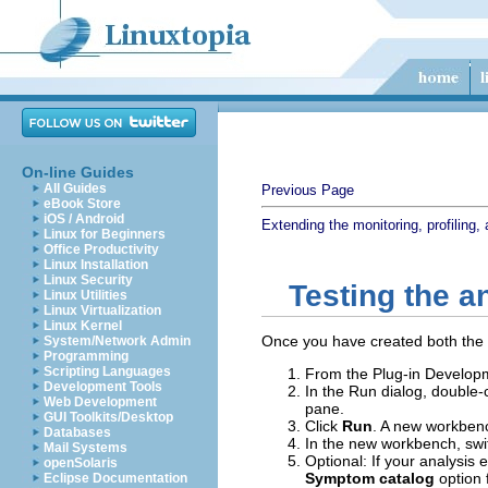
On-line Guides
All Guides
Previous Page
eBook Store
iOS / Android
Extending the monitoring, profiling, 
Linux for Beginners
Office Productivity
Linux Installation
Linux Security
Testing the a
Linux Utilities
Linux Virtualization
Linux Kernel
Once you have created both the a
System/Network Admin
Programming
Scripting Languages
From the Plug-in Developm
Development Tools
In the Run dialog, double-
Web Development
pane.
GUI Toolkits/Desktop
Click
Run
. A new workbenc
Databases
In the new workbench, swit
Mail Systems
Optional: If your analysis
openSolaris
Symptom catalog
option 
Eclipse Documentation