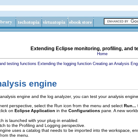
Extending Eclipse monitoring, profiling, and t
Home
and testing functions
Extending the logging function
Creating an Analysis Eng
nalysis engine
nalysis engine and the log analyzer, you can test your analysis engine
ent perspective, select the Run icon from the menu and select
Run...
f
click on
Eclipse Application
in the
Configurations
pane. A new workben
h is launched with your plug-in enabled.
ch to the Profiling and Logging perspective.
 engine uses a catalog that needs to be imported into the workspace, ens
from the menu.