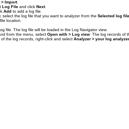
e > Import
.
ct
Log File
and click
Next
.
ck
Add
to add a log file.
 select the log file that you want to analyzer from the
Selected log fil
ile location.
og file. The log file will be loaded in the Log Navigator view.
, and from the menu, select
Open with > Log view
. The log records of th
 of the log records, right-click and select
Analyzer > your log analyze