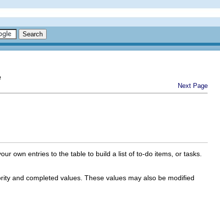
e
Next Page
own entries to the table to build a list of to-do items, or tasks.
iority and completed values. These values may also be modified