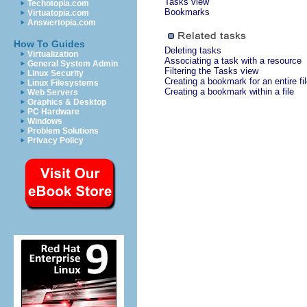
Tasks view
Techotopia.com
Bookmarks
Virtuatopia.com
Answertopia.com
How To Guides
Deleting tasks
Virtualization
Associating a task with a resource
General System Admin
Filtering the Tasks view
Linux Security
Creating a bookmark for an entire fi
Linux Filesystems
Creating a bookmark within a file
Web Servers
Graphics & Desktop
PC Hardware
Windows
Problem Solutions
Privacy Policy