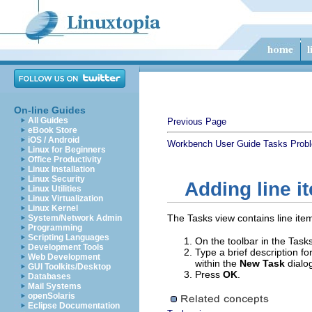
On-line Guides
All Guides
Previous Page
eBook Store
iOS / Android
Workbench User Guide
Tasks
Prob
Linux for Beginners
Office Productivity
Linux Installation
Linux Security
Adding line i
Linux Utilities
Linux Virtualization
Linux Kernel
The Tasks view contains line item
System/Network Admin
Programming
Scripting Languages
On the toolbar in the Tasks
Development Tools
Type a brief description fo
Web Development
within the
New Task
dialo
GUI Toolkits/Desktop
Press
OK
.
Databases
Mail Systems
openSolaris
Eclipse Documentation