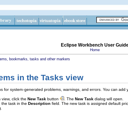
Eclipse Workbench User Guid
Home
lems, bookmarks, tasks and other markers
tems in the Tasks view
s for system-generated problems, warnings, and errors. You can add your 
 view, click the
New Task
button
. The
New Task
dialog will open.
r the task in the
Description
field. The new task is assigned default pr
g.