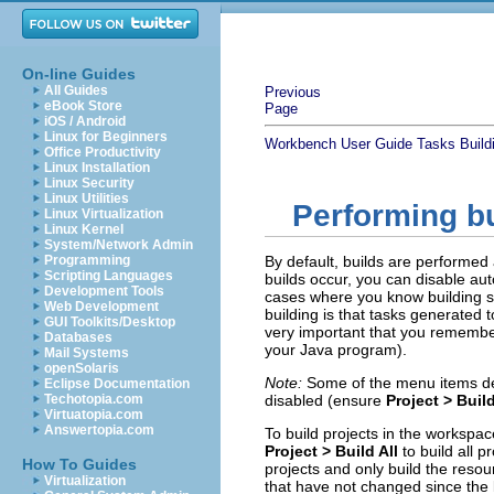
On-line Guides
All Guides
Previous
eBook Store
Page
iOS / Android
Linux for Beginners
Workbench User Guide
Tasks
Build
Office Productivity
Linux Installation
Linux Security
Linux Utilities
Performing b
Linux Virtualization
Linux Kernel
System/Network Admin
Programming
By default, builds are performed
Scripting Languages
builds occur, you can disable au
Development Tools
cases where you know building sh
Web Development
building is that tasks generated to
GUI Toolkits/Desktop
very important that you remember
Databases
your Java program).
Mail Systems
openSolaris
Note:
Some of the menu items des
Eclipse Documentation
Techotopia.com
disabled (ensure
Project > Buil
Virtuatopia.com
Answertopia.com
To build projects in the workspac
Project > Build All
to build all 
How To Guides
projects and only build the resou
Virtualization
that have not changed since the l