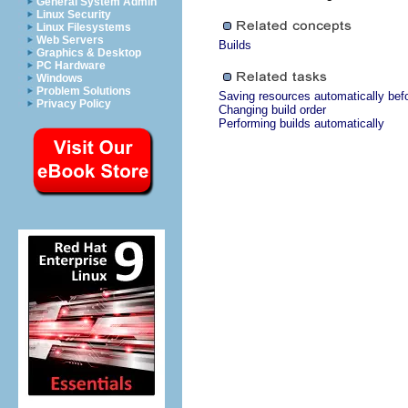
General System Admin
Linux Security
Linux Filesystems
Web Servers
Builds
Graphics & Desktop
PC Hardware
Windows
Problem Solutions
Saving resources automatically bef
Privacy Policy
Changing build order
Performing builds automatically