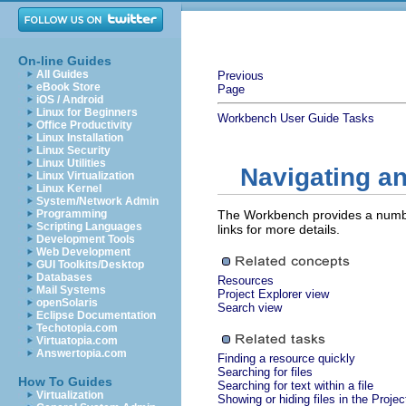
On-line Guides
All Guides
Previous
eBook Store
Page
iOS / Android
Linux for Beginners
Workbench User Guide
Tasks
Office Productivity
Linux Installation
Linux Security
Linux Utilities
Navigating an
Linux Virtualization
Linux Kernel
System/Network Admin
Programming
The Workbench provides a number
Scripting Languages
links for more details.
Development Tools
Web Development
GUI Toolkits/Desktop
Databases
Resources
Mail Systems
Project Explorer view
openSolaris
Search view
Eclipse Documentation
Techotopia.com
Virtuatopia.com
Answertopia.com
Finding a resource quickly
Searching for files
How To Guides
Searching for text within a file
Virtualization
Showing or hiding files in the Proje