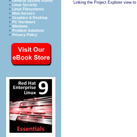
General System Admin
Linking the Project Explorer view to 
Linux Security
Linux Filesystems
Web Servers
Graphics & Desktop
PC Hardware
Windows
Problem Solutions
Privacy Policy