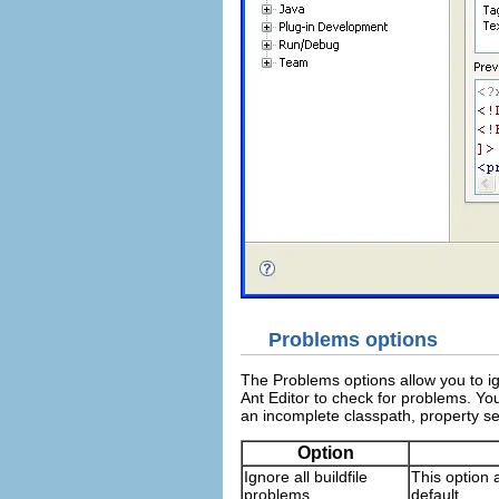
Problems options
The Problems options allow you to igno
Ant Editor to check for problems. You
an incomplete classpath, property se
Option
Ignore all buildfile
This option a
problems
default.