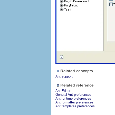
Ant support
Ant Editor
General Ant preferences
Ant runtime preferences
Ant formatter preferences
Ant templates preferences