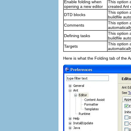
Enable folding when
This option 
opening a new editor
created Ant 
This option 
DTD blocks
buildfile au
This option 
Comments
automaticall
This option 
Defining tasks
buildfile au
This option 
Targets
automaticall
Here is what the Folding tab of the A