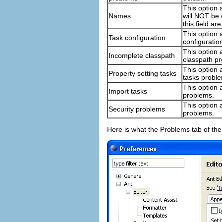
This option 
Names
will NOT be 
this field a
This option a
Task configuration
configuratio
This option 
Incomplete classpath
classpath p
This option a
Property setting tasks
tasks probl
This option a
Import tasks
problems.
This option a
Security problems
problems.
Here is what the Problems tab of the 