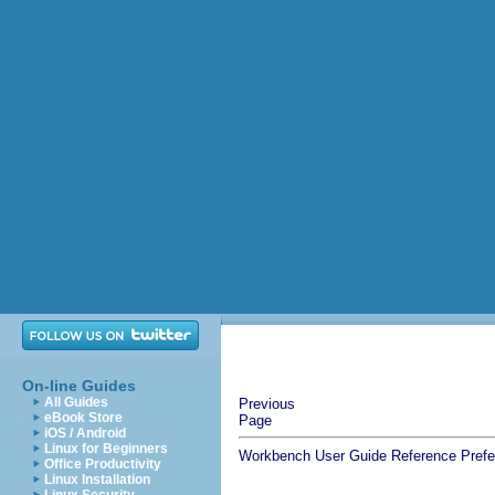
On-line Guides
All Guides
Previous
eBook Store
Page
iOS / Android
Linux for Beginners
Workbench User Guide
Reference
Pref
Office Productivity
Linux Installation