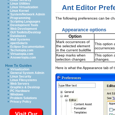
Linux Security
Linux Utilities
Ant Editor Pre
Linux Virtualization
Linux Kernel
System/Network Admin
Programming
The following preferences can be c
Scripting Languages
Development Tools
Web Development
Appearance options
GUI Toolkits/Desktop
Option
Databases
Mail Systems
Mark occurrences of
openSolaris
This option 
the selected element
Eclipse Documentation
occurrences i
in the current buildfile
Techotopia.com
Virtuatopia.com
Keep marks when
This option 
Answertopia.com
selection changes
changes.
How To Guides
Here is what the Appearance tab of t
Virtualization
General System Admin
Linux Security
Linux Filesystems
Web Servers
Graphics & Desktop
PC Hardware
Windows
Problem Solutions
Privacy Policy