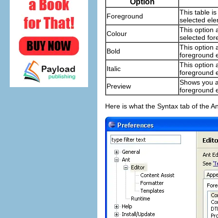
Option
This table i
Foreground
selected ele
This option a
Colour
selected fo
This option 
Bold
foreground 
This option a
Italic
foreground 
Shows you a
Preview
foreground 
Here is what the Syntax tab of the An