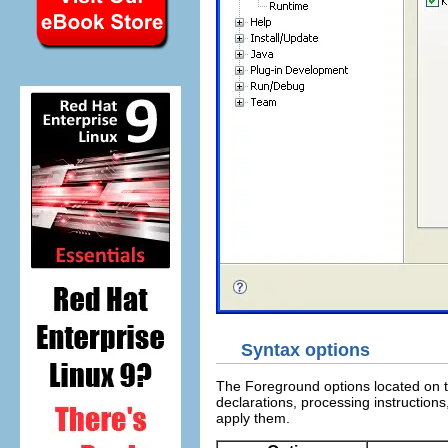
Syntax options
The Foreground options located on t
declarations, processing instruction
apply them.