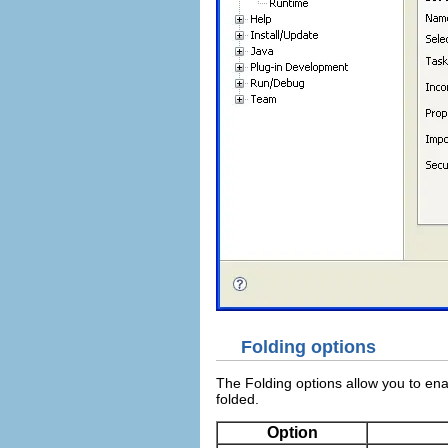
Folding options
The Folding options allow you to ena
folded.
Option