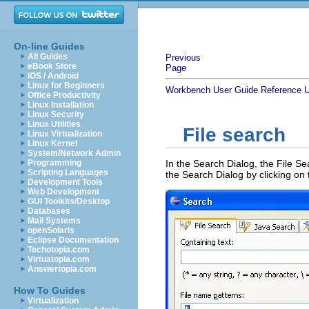
On-line Guides
All Guides
Previous
eBook Store
Page
iOS / Android
Linux for Beginners
Workbench User Guide
Reference
U
Office Productivity
Linux Installation
Linux Security
Linux Utilities
File search
Linux Virtualization
Linux Kernel
System/Network Admin
Programming
In the Search Dialog, the File Se
Scripting Languages
the Search Dialog by clicking on 
Development Tools
Web Development
GUI Toolkits/Desktop
Databases
Mail Systems
openSolaris
Eclipse Documentation
Techotopia.com
Virtuatopia.com
Answertopia.com
How To Guides
Virtualization