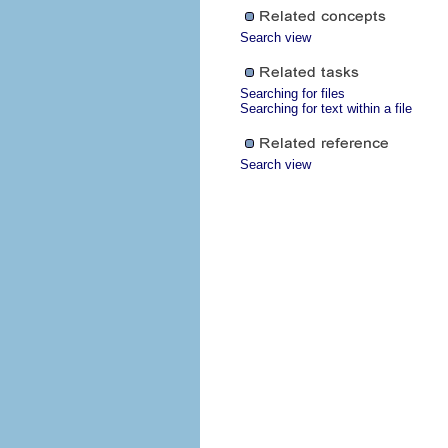
Search view
Searching for files
Searching for text within a file
Search view