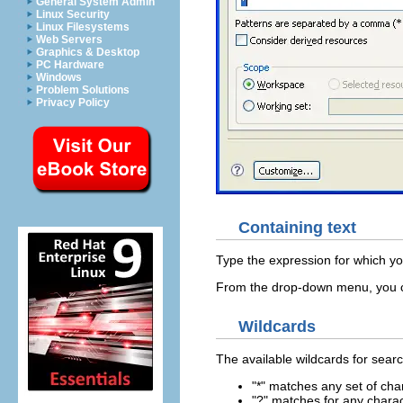
General System Admin
Linux Security
Linux Filesystems
Web Servers
Graphics & Desktop
PC Hardware
Windows
Problem Solutions
Privacy Policy
Containing text
Type the expression for which you
From the drop-down menu, you ca
Wildcards
The available wildcards for sear
"*" matches any set of cha
"?" matches for any chara