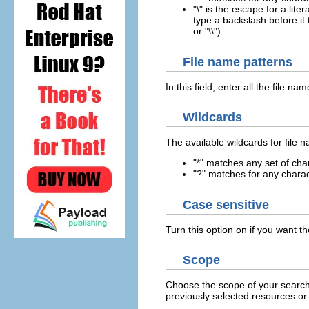
"\" is the escape for a lite
type a backslash before it t
or "\\")
File name patterns
In this field, enter all the file n
Wildcards
The available wildcards for file 
"*" matches any set of cha
"?" matches for any chara
Case sensitive
Turn this option on if you want th
Scope
Choose the scope of your search
previously selected resources or