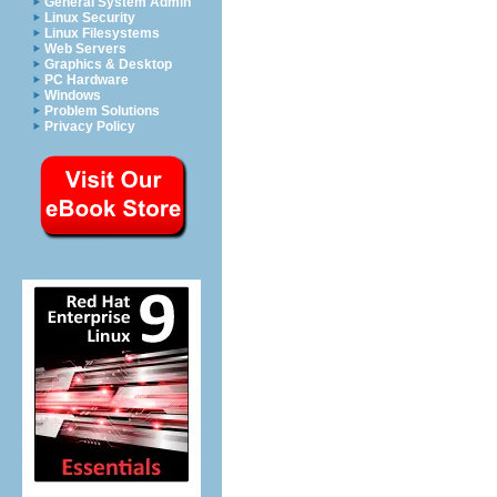
General System Admin
Linux Security
Linux Filesystems
Web Servers
Graphics & Desktop
PC Hardware
Windows
Problem Solutions
Privacy Policy