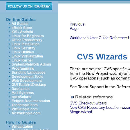
On-line Guides
All Guides
Previous
eBook Store
Page
iOS / Android
Linux for Beginners
Workbench User Guide
Reference
U
Office Productivity
Linux Installation
Linux Security
Linux Utilities
CVS Wizards
Linux Virtualization
Linux Kernel
System/Network Admin
Programming
There are several CVS specific w
Scripting Languages
from the New Project wizard) an
Development Tools
CVS operations, such as commit
Web Development
GUI Toolkits/Desktop
See Team Support in the Referenc
Databases
Mail Systems
openSolaris
Eclipse Documentation
CVS Checkout wizard
Techotopia.com
New CVS Repository Location wiza
Virtuatopia.com
Merge wizard
Answertopia.com
How To Guides
Virtualization