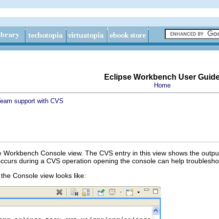
Eclipse Workbench User Guid
Home
eam support with CVS
 Workbench Console view. The CVS entry in this view shows the output
 occurs during a CVS operation opening the console can help troubleshoo
the Console view looks like: