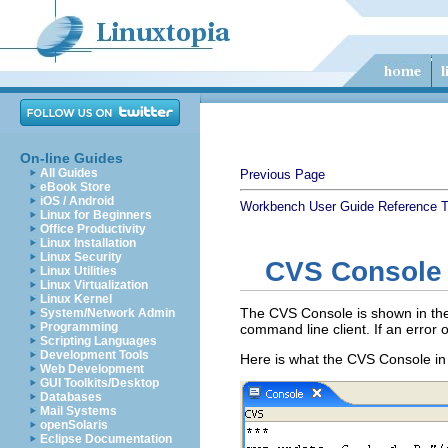
On-line Guides
All Guides
Previous Page
eBook Store
iOS / Android
Workbench User Guide
Reference
T
Linux for Beginners
Office Productivity
Linux Installation
Linux Security
CVS Console
Linux Utilities
Linux Virtualization
Linux Kernel
The CVS Console is shown in the
System/Network Admin
Programming
command line client. If an error
Scripting Languages
Development Tools
Here is what the CVS Console in 
Web Development
GUI Toolkits/Desktop
Databases
Mail Systems
openSolaris
Eclipse Documentation