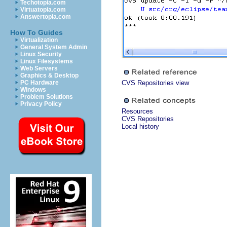
Techotopia.com
Virtuatopia.com
Answertopia.com
How To Guides
Virtualization
General System Admin
Linux Security
Linux Filesystems
Web Servers
Graphics & Desktop
PC Hardware
CVS Repositories view
Windows
Problem Solutions
Privacy Policy
Resources
CVS Repositories
Local history