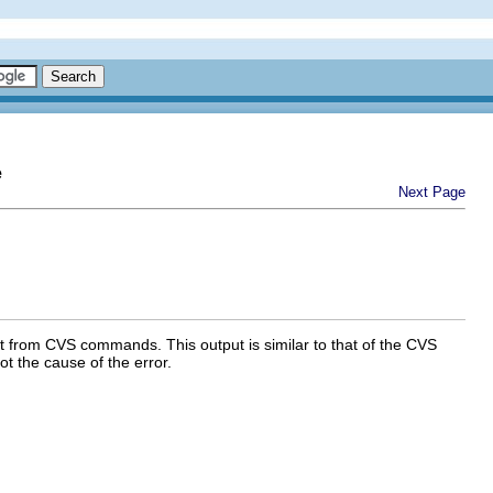
e
Next Page
 from CVS commands. This output is similar to that of the CVS
t the cause of the error.