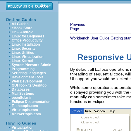
On-line Guides
All Guides
Previous
eBook Store
Page
iOS / Android
Linux for Beginners
Workbench User Guide
Getting star
Office Productivity
Linux Installation
Linux Security
Linux Utilities
Responsive U
Linux Virtualization
Linux Kernel
System/Network Admin
Programming
By default all Eclipse operations
Scripting Languages
threading of sequential code, wi
Development Tools
UI support you would be locked o
Web Development
GUI Toolkits/Desktop
While some operations automatica
Databases
displayed providing you with the 
Mail Systems
manually can sometimes take mor
openSolaris
functions in Eclipse.
Eclipse Documentation
Techotopia.com
Virtuatopia.com
Answertopia.com
How To Guides
Virtualization