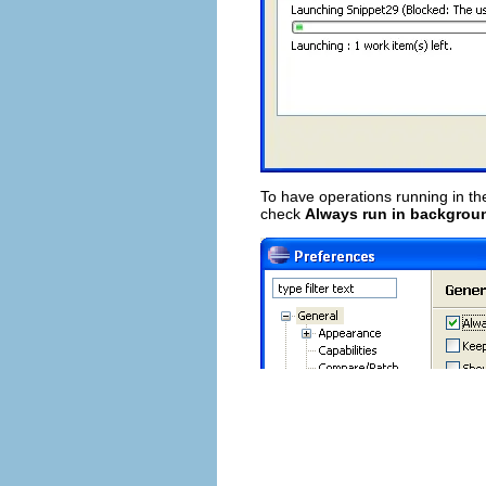
To have operations running in th
check
Always run in backgrou