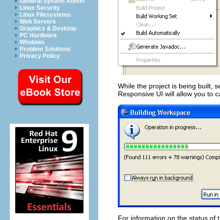
General System Admin
Linux Security
Linux Filesystems
Web Servers
Graphics & Desktop
PC Hardware
Windows
Problem Solutions
Privacy Policy
While the project is being built, 
Responsive UI will allow you to ca
For information on the status of 