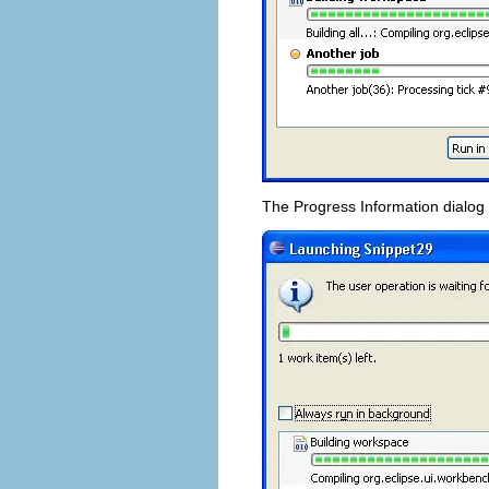
The Progress Information dialog 