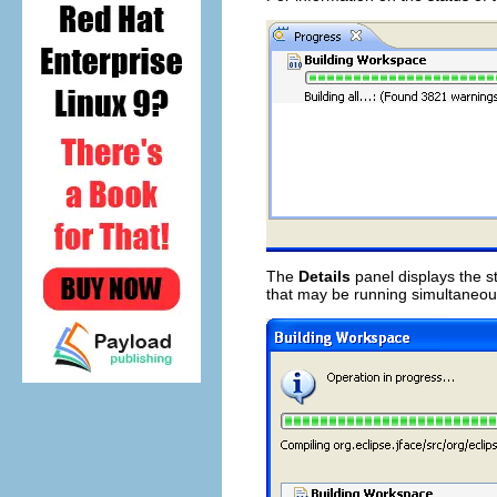
The
Details
panel displays the s
that may be running simultaneou