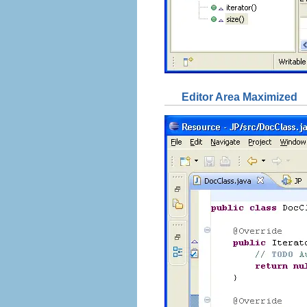
Editor Area Maximized