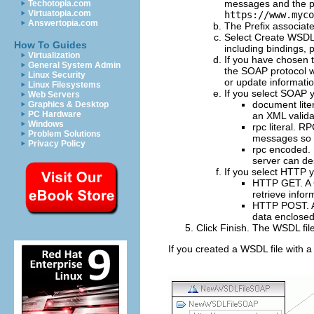
messages and the por
Techotopia.com
Virtuatopia.com
https://www.myco
Answertopia.com
The
Prefix
associate
Select
Create WSDL
How To Guides
including bindings,
Virtualization
If you have chosen t
General System Admin
the SOAP protocol w
Linux Security
or update informatio
Linux Filesystems
If you select SOAP y
Web Servers
document lite
Graphics & Desktop
PC Hardware
an XML valida
Windows
rpc literal
. RP
Problem Solutions
messages so a
Privacy Policy
rpc encoded
.
server can de
If you select HTTP y
HTTP GET
. 
retrieve infor
HTTP POST
.
data enclosed
Click
Finish
.
The WSDL file
If you created a WSDL file with a