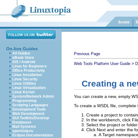
On-line Guides
All Guides
Previous Page
eBook Store
iOS / Android
>
Web Tools Platform User Guide
D
Linux for Beginners
Office Productivity
Linux Installation
Linux Security
Creating a n
Linux Utilities
Linux Virtualization
Linux Kernel
You can create a new, empty WSDL
System/Network Admin
Programming
Scripting Languages
To create a WSDL file, complete t
Development Tools
Web Development
Create a project to conta
GUI Toolkits/Desktop
In the workbench, click
Fil
Databases
Select the project or folder
Mail Systems
Click
Next
and enter the fo
openSolaris
A
Target namespac
Eclipse Documentation