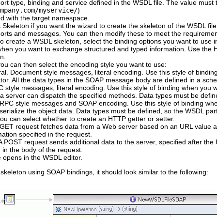
t type, binding and service defined in the WSDL file. The value must t
mpany.com/myservice/
)
d with the target namespace.
 Skeleton
if you want the wizard to create the skeleton of the WSDL file
 ports and messages. You can then modify these to meet the requiremen
o create a WSDL skeleton, select the binding options you want to use i
hen you want to exchange structured and typed information. Use the HT
n.
ou can then select the encoding style you want to use:
ral
. Document style messages, literal encoding. Use this style of bin
tor. All the data types in the SOAP message body are defined in a sc
C style messages, literal encoding. Use this style of binding when yo
 server can dispatch the specified methods. Data types must be defin
 RPC style messages and SOAP encoding. Use this style of binding w
serialize the object data. Data types must be defined, so the WSDL par
ou can select whether to create an HTTP getter or setter.
A GET request fetches data from a Web server based on an URL value 
mation specified in the request.
 A POST request sends additional data to the server, specified after t
 in the body of the request.
 opens in the WSDL editor.
 skeleton using SOAP bindings, it should look similar to the following: