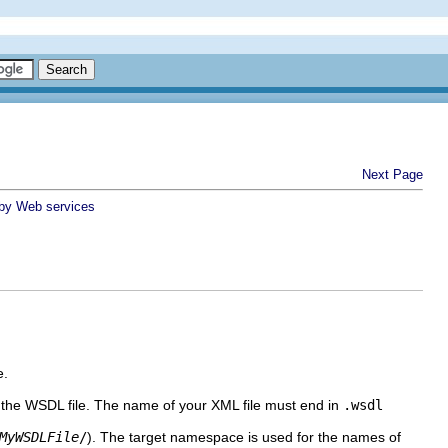
Next Page
 by Web services
e.
f the WSDL file. The name of your XML file must end in
.wsdl
MyWSDLFile
/
).
The target namespace is used for the names of