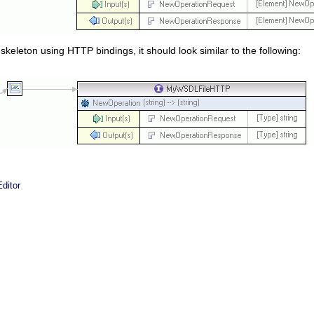
 skeleton using HTTP bindings, it should look similar to the following:
ditor