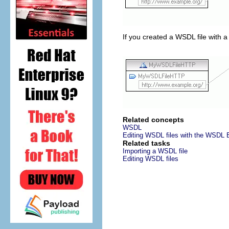
If you created a WSDL file with a
Related concepts
WSDL
Editing WSDL files with the WSDL E
Related tasks
Importing a WSDL file
Editing WSDL files