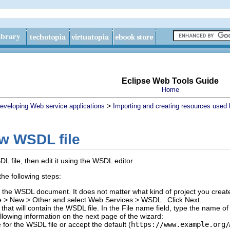
Eclipse Web Tools Guide
Home
>
eveloping Web service applications
Importing and creating resources used
ew WSDL file
 file, then edit it using the WSDL editor.
he following steps:
in the WSDL document.
It does not matter what kind of project you creat
e
>
New
>
Other
and select
Web Services
>
WSDL
.
Click
Next
.
 that will contain the WSDL file.
In the
File name
field, type the name o
llowing information on the next page of the wizard:
e
for the WSDL file or accept the default (
https://www.example.org/