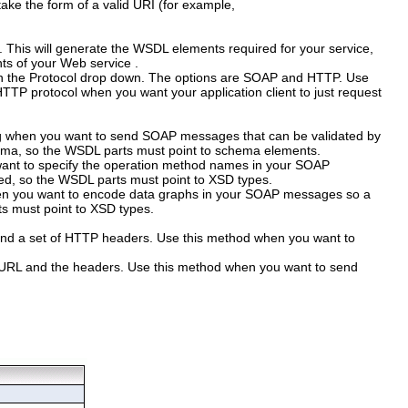
ake the form of a valid URI (for example,
.
This will generate the WSDL elements required for your service,
ts of your Web service .
n the
Protocol
drop down. The options are SOAP and HTTP. Use
TP protocol when you want your application client to just request
ding when you want to send SOAP messages that can be validated by
hema, so the WSDL parts must point to schema elements.
u want to specify the operation method names in your SOAP
ed, so the WSDL parts must point to XSD types.
hen you want to encode data graphs in your SOAP messages so a
ts must point to XSD types.
and a set of HTTP headers. Use this method when you want to
he URL and the headers. Use this method when you want to send