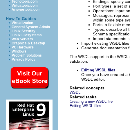
Bindings: specify co
Techotopia.com
Virtuatopia.com
Port types: a set of
Answertopia.com
Operations: input a
Messages: represent 
How To Guides
within some type sy
Virtualization
Parts: a flexible me
General System Admin
Types: describe all 
Linux Security
Schema specification
Linux Filesystems
Import statements: 
Web Servers
Import existing WSDL files
Graphics & Desktop
PC Hardware
Generate documentation 
Windows
Problem Solutions
The WSDL support in the WSDL 
Privacy Policy
validation.
Editing WSDL files
Once you have created a WS
WSDL editor.
Related concepts
WSDL
Related tasks
Creating a new WSDL file
Editing WSDL files