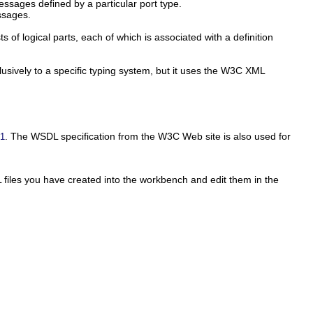
essages defined by a particular port type.
ssages.
 of logical parts, each of which is associated with a definition
lusively to a specific typing system, but it uses the W3C XML
. The WSDL specification from the W3C Web site is also used for
.1
 files you have created into the workbench and edit them in the