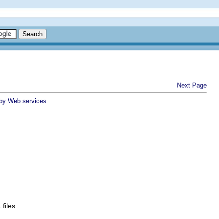
Next Page
 by Web services
files.