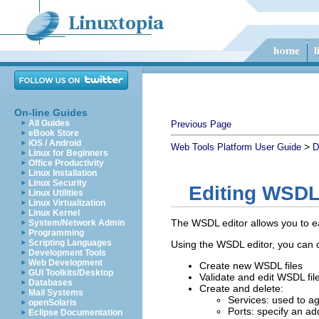
On-line Guides
All Guides
Previous Page
eBook Store
iOS / Android
>
Web Tools Platform User Guide
D
Linux for Beginners
Office Productivity
Linux Installation
Linux Security
Editing WSDL 
Linux Utilities
Linux Virtualization
Linux Kernel
The WSDL editor allows you to eas
System/Network Admin
Programming
Scripting Languages
Using the WSDL editor, you can d
Development Tools
Web Development
Create new WSDL files
GUI Toolkits/Desktop
Validate and edit WSDL fil
Databases
Create and delete:
Mail Systems
Services: used to ag
openSolaris
Ports: specify an ad
Eclipse Documentation