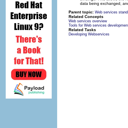
data being exchanged, and 
Parent topic:
Web services stand
Related Concepts
Web services overview
Tools for Web services developmen
Related Tasks
Developing Webservices