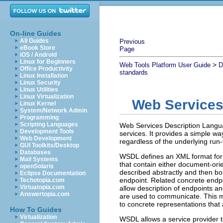
On-line Guides
All Guides
Previous
eBook Store
Page
iOS / Android
Linux for Beginners
>
Web Tools Platform User Guide
D
Office Productivity
standards
Linux Installation
Linux Security
Linux Utilities
Linux Virtualization
Web Services
Linux Kernel
System/Network Admin
Programming
Scripting Languages
Web Services Description Langua
Development Tools
services. It provides a simple wa
Web Development
regardless of the underlying run
GUI Toolkits/Desktop
Databases
WSDL defines an XML format for 
Mail Systems
that contain either document-ori
openSolaris
described abstractly and then bo
Eclipse Documentation
endpoint. Related concrete endpo
Techotopia.com
Virtuatopia.com
allow description of endpoints a
Answertopia.com
are used to communicate. This m
to concrete representations that 
How To Guides
Virtualization
WSDL allows a service provider to