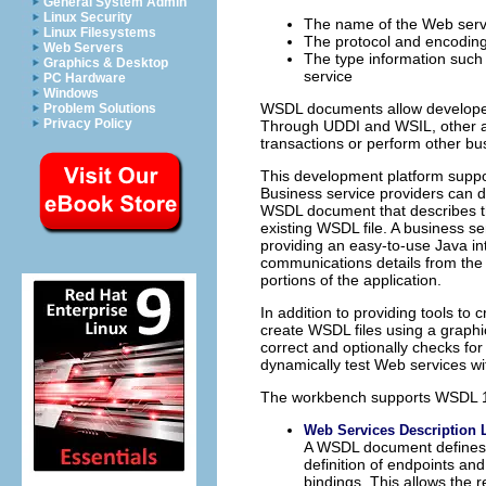
General System Admin
Linux Security
The name of the Web serv
Linux Filesystems
The protocol and encoding
Web Servers
The type information such
Graphics & Desktop
service
PC Hardware
Windows
WSDL documents allow developers 
Problem Solutions
Privacy Policy
Through UDDI and WSIL, other a
transactions or perform other bu
This development platform supp
Business service providers can
WSDL document that describes th
existing WSDL file. A business 
providing an easy-to-use Java in
communications details from the 
portions of the application.
In addition to providing tools t
create WSDL files using a graphic
correct and optionally checks fo
dynamically test Web services wi
The workbench supports WSDL 1.1
Web Services Description 
A WSDL document defines s
definition of endpoints a
bindings. This allows the r