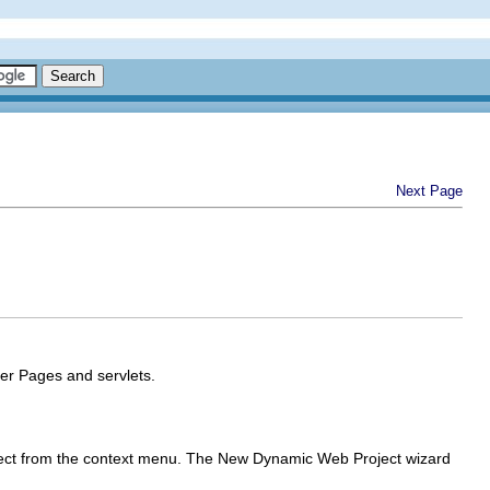
Next Page
er Pages and servlets.
ect
from the context menu. The New Dynamic Web Project wizard