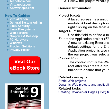
Follow the project wizard 
Techotopia.com
Virtuatopia.com
General Information
Answertopia.com
Project Facets
How To Guides
A facet represents a unit 
Virtualization
General System Admin
module. A brief description
Linux Security
right clicking on the facet
Linux Filesystems
Target Runtime
Web Servers
Use this field to define a 
Graphics & Desktop
Enterprise Application project (E
PC Hardware
A new or existing Enterpri
Windows
default settings for the E
Problem Solutions
Privacy Policy
Application project is als
the ear project was selec
Context Root
The context root is the Web
root after you create a pr
builder to ensure that you
Related concepts
Static Web projects
Dynamic Web projects and applicat
Related tasks
Creating JavaServer Pages (JSP) fi