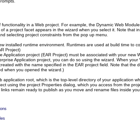
prompts.
of functionality in a Web project. For example, the Dynamic Web Modul
 of a project facet appears in the wizard when you select it. Note that i
 and selecting project constraints from the pop up menu.
new installed runtime environment. Runtimes are used at build time to co
AR Project)
se Application project (EAR Project) must be associated with your new We
nterprise Application project, you can do so using the wizard. When your
o created with the name specified in the EAR project field. Note that th
ted when you opened the wizard.)
 application root, which is the top-level directory of your application 
oject using the project Properties dialog, which you access from the pro
r links remain ready to publish as you move and rename files inside your
ions
les