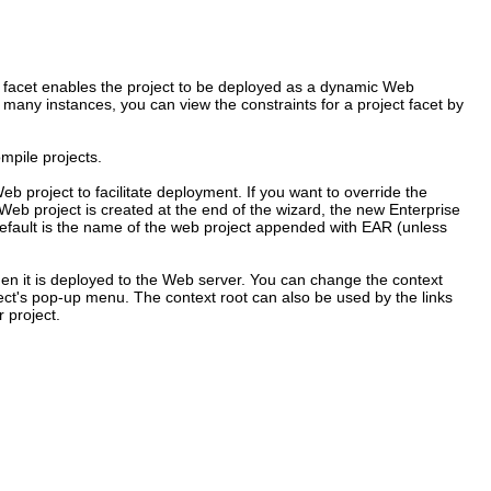
e facet enables the project to be deployed as a dynamic Web
n many instances, you can view the constraints for a project facet by
mpile projects.
b project to facilitate deployment. If you want to override the
 Web project is created at the end of the wizard, the new Enterprise
e default is the name of the web project appended with EAR (unless
when it is deployed to the Web server. You can change the context
ject's pop-up menu. The context root can also be used by the links
 project.