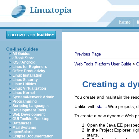
On-line Guides
All Guides
Previous Page
eBook Store
iOS / Android
>
Web Tools Platform User Guide
C
Linux for Beginners
Office Productivity
Linux Installation
Linux Security
Creating a d
Linux Utilities
Linux Virtualization
Linux Kernel
You create and maintain the reso
System/Network Admin
Programming
Scripting Languages
Unlike with
Web projects, d
static
Development Tools
Web Development
To create a new dynamic Web proj
GUI Toolkits/Desktop
Databases
Open the Java EE perspec
Mail Systems
In the Project Explorer, r
openSolaris
starts.
Eclipse Documentation