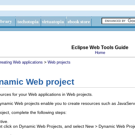
Eclipse Web Tools Guide
Home
>
reating Web applications
Web projects
ynamic Web project
urces for your Web applications in Web projects.
ynamic Web projects enable you to create resources such as JavaServ
ect, complete the following steps:
tive.
ight click on Dynamic Web Projects, and select
New
>
Dynamic Web Proj